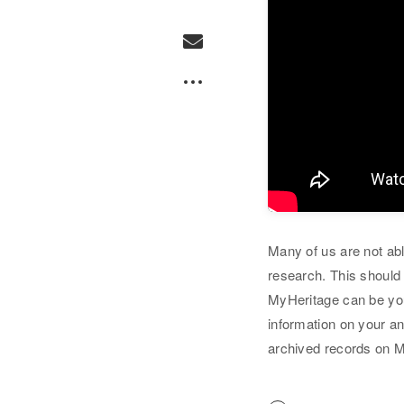
Many of us are not abl
research. This should 
MyHeritage can be you
information on your a
archived records on 