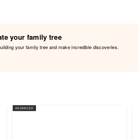
te your family tree
building your family tree and make incredible discoveries.
ADVANCED