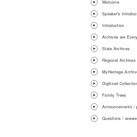
Welcome
Speaker's Introduc
Introduction
Archives are Ever
State Archives
Regional Archives
MyHeritage Archiv
Digitized Collectio
Family Trees
Announcements / 
Questions / answe