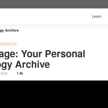
Learn
gy Archive
ESEARCH
age: Your Personal
gy Archive
 2023
1.9k