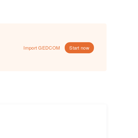
Import GEDCOM
Start now