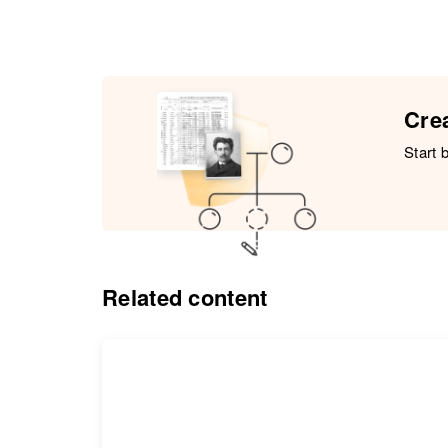
Crea
Start 
Related content