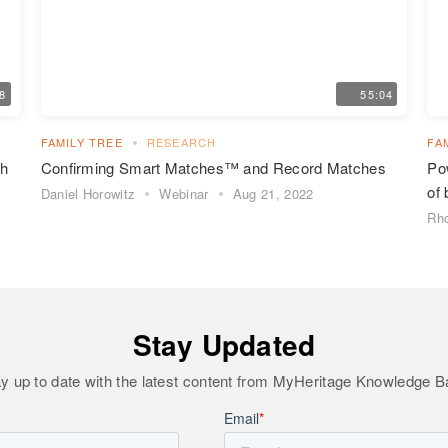
48
55:04
FAMILY TREE
RESEARCH
FA
ch
Confirming Smart Matches™ and Record Matches
Pow
of 
Daniel Horowitz
Webinar
Aug 21, 2022
Rho
Stay Updated
y up to date with the latest content from MyHeritage Knowledge 