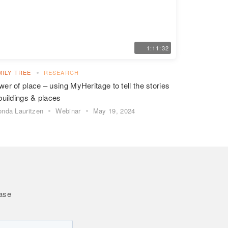
1:11:32
MILY TREE
RESEARCH
er of place – using MyHeritage to tell the stories
buildings & places
nda Lauritzen
Webinar
May 19, 2024
Base