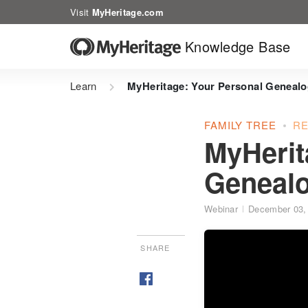
Visit
MyHeritage.com
Knowledge Base
Learn
MyHeritage: Your Personal Genealo
FAMILY TREE
R
MyHerit
Genealo
Webinar
December 03,
SHARE