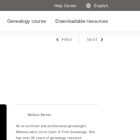
Help Center
English
Genealogy course
Downloadable resources
PREV
NEXT
Melissa Barker
As an archivist and professional genealogist,
Melissa owns Once Upon A Time Genealogy. She
has over 26 years of genealogy research