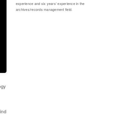
experience and six years’ experience in the
archives/records management field.
ogy
ind