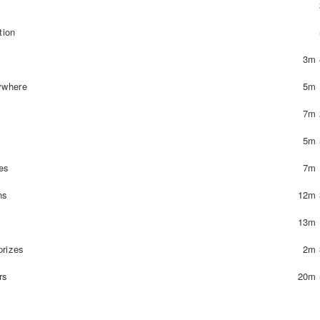
tion
3m 
ywhere
5m 
7m 
5m 
es
7m 
ns
12m 
13m 
prizes
2m 
rs
20m 