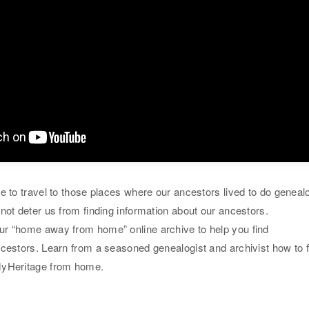
e to travel to those places where our ancestors lived to do geneal
not deter us from finding information about our ancestors.
r “home away from home” online archive to help you find
ncestors. Learn from a seasoned genealogist and archivist how to f
MyHeritage from home.