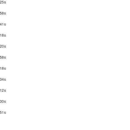
25s
58s
41s
18s
20s
58s
18s
34s
12s
30s
51s