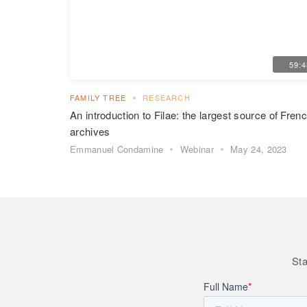
59:
FAMILY TREE
RESEARCH
An introduction to Filae: the largest source of Fren
archives
Emmanuel Condamine
Webinar
May 24, 2023
Sta