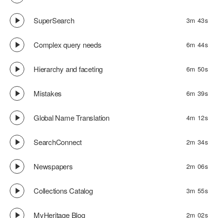
SuperSearch
3m 43s
Complex query needs
6m 44s
Hierarchy and faceting
6m 50s
Mistakes
6m 39s
Global Name Translation
4m 12s
SearchConnect
2m 34s
Newspapers
2m 06s
Collections Catalog
3m 55s
MyHeritage Blog
2m 02s