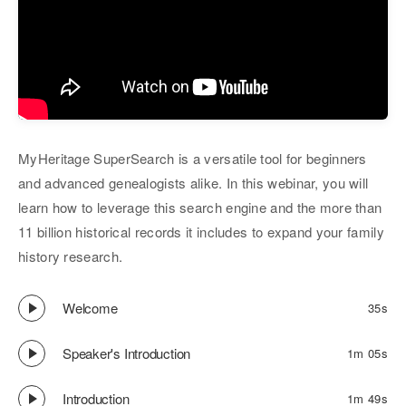
MyHeritage SuperSearch is a versatile tool for beginners
and advanced genealogists alike. In this webinar, you will
learn how to leverage this search engine and the more than
11 billion historical records it includes to expand your family
history research.
Welcome
35s
Speaker's Introduction
1m 05s
Introduction
1m 49s