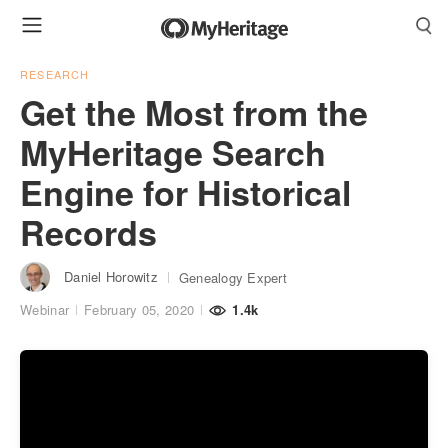
RESEARCH
Get the Most from the
MyHeritage Search
Engine for Historical
Records
Daniel Horowitz
Genealogy Expert
Webinar
February 05, 2020
1.4k