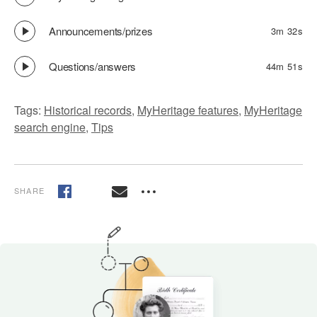
Announcements/prizes
3m 32s
Questions/answers
44m 51s
Tags:
Historical records
,
MyHeritage features
,
MyHeritage
search engine
,
Tips
SHARE