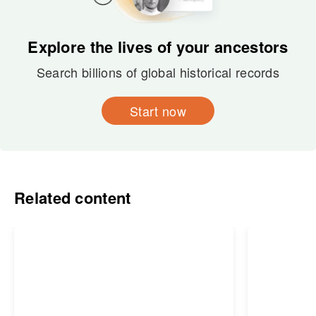
Explore the lives of your ancestors
Search billions of global historical records
Start now
Related content