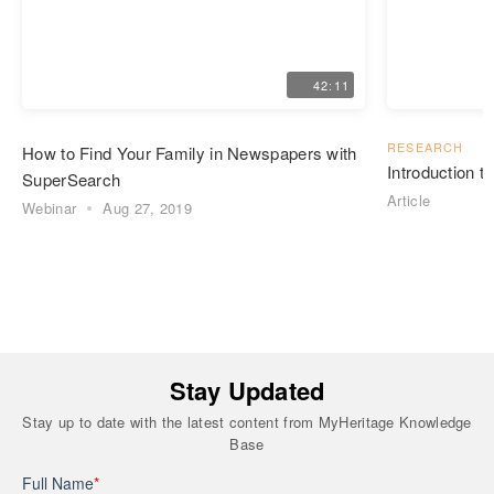
42:11
RESEARCH
How to Find Your Family in Newspapers with
Introduction 
SuperSearch
Article
Webinar
Aug 27, 2019
Stay Updated
Stay up to date with the latest content from MyHeritage Knowledge
Base