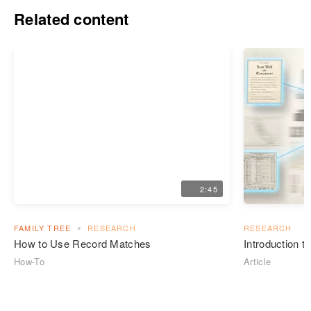
Related content
2:45
FAMILY TREE
RESEARCH
RESEARCH
How to Use Record Matches
Introduction 
How-To
Article