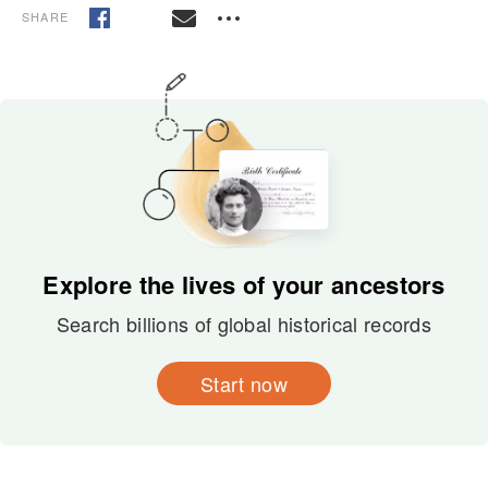
SHARE
Explore the lives of your ancestors
Search billions of global historical records
Start now