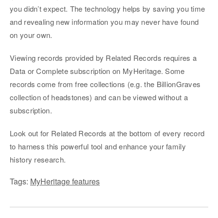
you didn’t expect. The technology helps by saving you time
and revealing new information you may never have found
on your own.
Viewing records provided by Related Records requires a
Data or Complete subscription on MyHeritage. Some
records come from free collections (e.g. the BillionGraves
collection of headstones) and can be viewed without a
subscription.
Look out for Related Records at the bottom of every record
to harness this powerful tool and enhance your family
history research.
Tags:
MyHeritage features