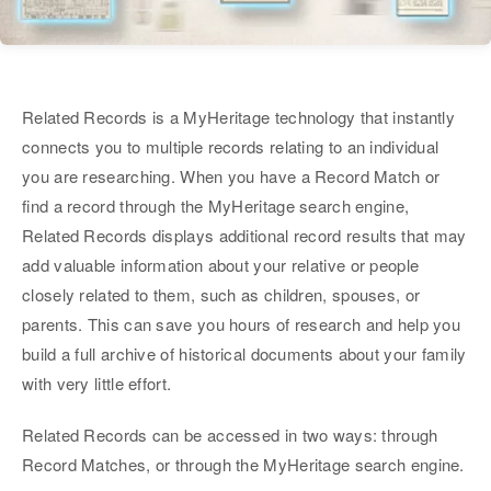
Related Records is a MyHeritage technology that instantly
connects you to multiple records relating to an individual
you are researching. When you have a Record Match or
find a record through the MyHeritage search engine,
Related Records displays additional record results that may
add valuable information about your relative or people
closely related to them, such as children, spouses, or
parents. This can save you hours of research and help you
build a full archive of historical documents about your family
with very little effort.
Related Records can be accessed in two ways: through
Record Matches, or through the MyHeritage search engine.