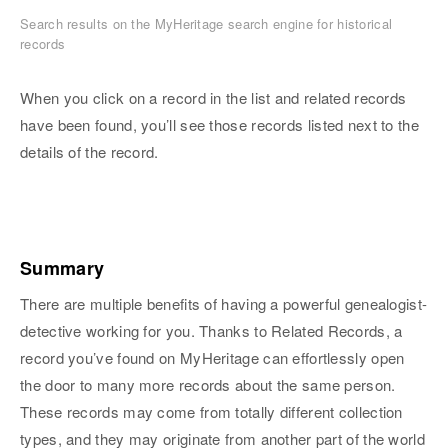
Search results on the MyHeritage search engine for historical
records
When you click on a record in the list and related records
have been found, you’ll see those records listed next to the
details of the record.
Summary
There are multiple benefits of having a powerful genealogist-
detective working for you. Thanks to Related Records, a
record you’ve found on MyHeritage can effortlessly open
the door to many more records about the same person.
These records may come from totally different collection
types, and they may originate from another part of the world