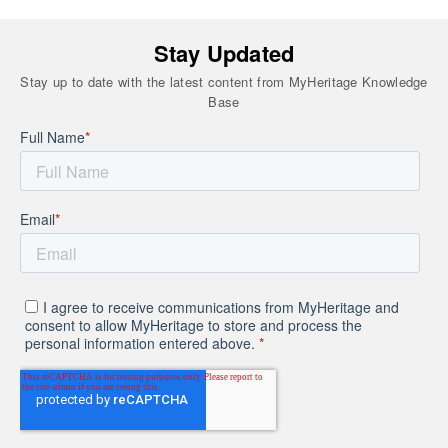
Stay Updated
Stay up to date with the latest content from MyHeritage Knowledge
Base