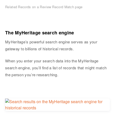
Related Records on a Review Record Match page
The MyHeritage search engine
MyHeritage’s powerful search engine serves as your
gateway to billions of historical records.
When you enter your search data into the MyHeritage
search engine, you’ll find a list of records that might match
the person you’re researching.