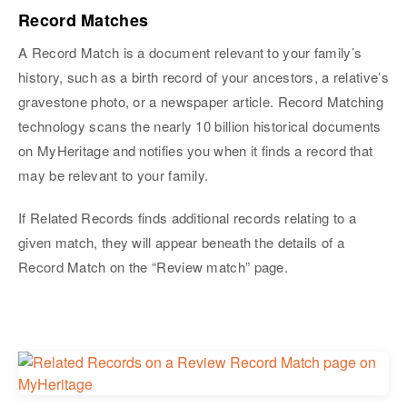
Record Matches
A Record Match is a document relevant to your family’s
history, such as a birth record of your ancestors, a relative’s
gravestone photo, or a newspaper article. Record Matching
technology scans the nearly 10 billion historical documents
on MyHeritage and notifies you when it finds a record that
may be relevant to your family.
If Related Records finds additional records relating to a
given match, they will appear beneath the details of a
Record Match on the “Review match” page.