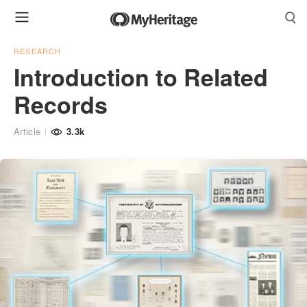
RESEARCH
Introduction to Related
Records
Article
3.3k