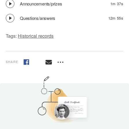
Announcements/prizes
1m 37s
Questions/answers
12m 55s
Tags:
Historical records
SHARE