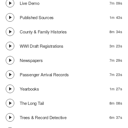
Live Demo
7m 09s
Published Sources
1m 43s
County & Family Histories
8m 34s
WWI Draft Registrations
3m 23s
Newspapers
7m 29s
Passenger Arrival Records
7m 23s
Yearbooks
1m 27s
The Long Tail
8m 08s
Trees & Record Detective
6m 37s