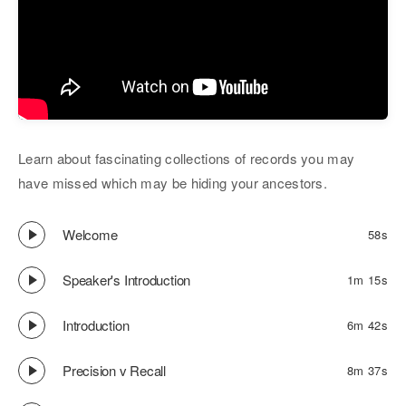
Learn about fascinating collections of records you may
have missed which may be hiding your ancestors.
Welcome
58s
Speaker's Introduction
1m 15s
Introduction
6m 42s
Precision v Recall
8m 37s