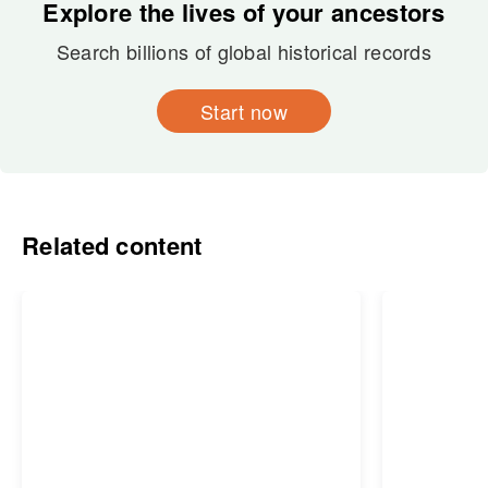
Explore the lives of your ancestors
Search billions of global historical records
Start now
Related content