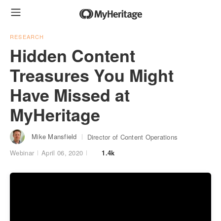
RESEARCH
Hidden Content
Treasures You Might
Have Missed at
MyHeritage
Mike Mansfield
Director of Content Operations
Webinar
April 06, 2020
1.4k