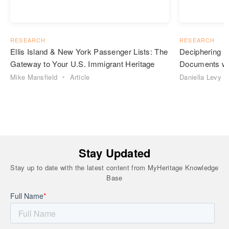
RESEARCH
RESEARCH
Ellis Island & New York Passenger Lists: The
Deciphering H
Gateway to Your U.S. Immigrant Heritage
Documents wit
Mike Mansfield
Article
Daniella Levy
Stay Updated
Stay up to date with the latest content from MyHeritage Knowledge
Base