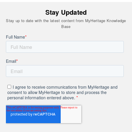
Stay Updated
Stay up to date with the latest content from MyHeritage Knowledge
Base