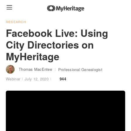
RESEARCH
Facebook Live: Using
City Directories on
MyHeritage
Thomas MacEntee
Professional Genealogist
Webinar
July 12, 2020
944