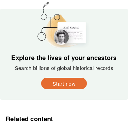
Explore the lives of your ancestors
Search billions of global historical records
Start now
Related content