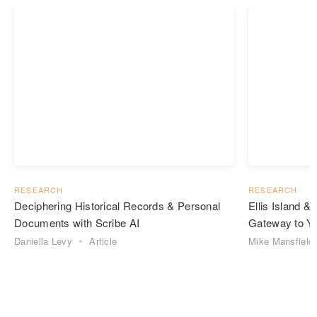
RESEARCH
RESEARCH
Deciphering Historical Records & Personal
Ellis Island 
Documents with Scribe AI
Gateway to Yo
Daniella Levy
Article
Mike Mansfield