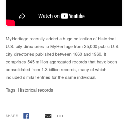
MyHeritage recently added a huge collection of historical
U.S. city directories to MyHeritage from 25,000 public U.S.
city directories published between 1860 and 1960. It
comprises 545 million aggregated records that have been
consolidated from 1.3 billion records, many of which
included similar entries for the same individual.
Tags:
Historical records
SHARE