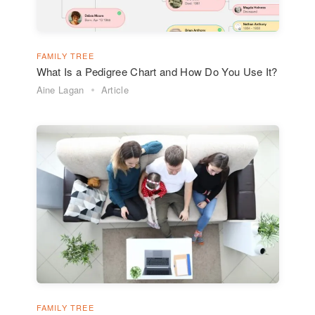
FAMILY TREE
What Is a Pedigree Chart and How Do You Use It?
Aine Lagan
Article
FAMILY TREE