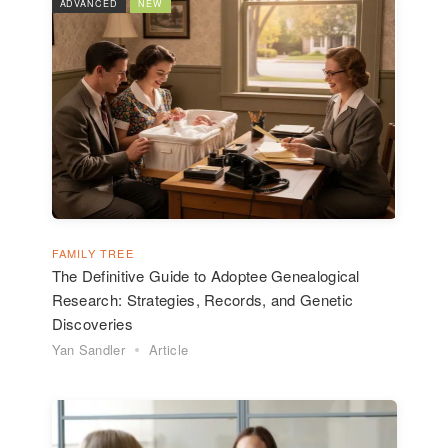
ADVANCED
NEW
FAMILY TREE
The Definitive Guide to Adoptee Genealogical
Research: Strategies, Records, and Genetic
Discoveries
Yan Sandler
Article