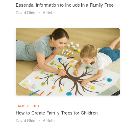
Essential Information to Include in a Family Tree
David Ridd
Article
FAMILY TREE
How to Create Family Trees for Children
David Ridd
Article