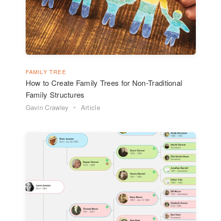
FAMILY TREE
How to Create Family Trees for Non-Traditional
Family Structures
Gavin Crawley
Article