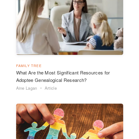
FAMILY TREE
What Are the Most Significant Resources for
Adoptee Genealogical Research?
Aine Lagan
Article