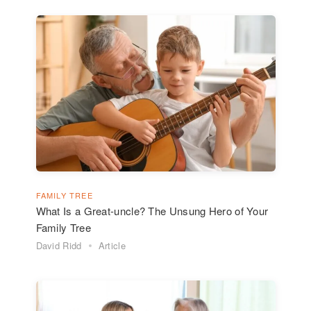
FAMILY TREE
What Is a Great-uncle? The Unsung Hero of Your
Family Tree
David Ridd
Article