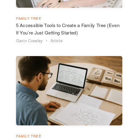
FAMILY TREE
5 Accessible Tools to Create a Family Tree (Even
If You’re Just Getting Started)
Gavin Crawley
Article
FAMILY TREE