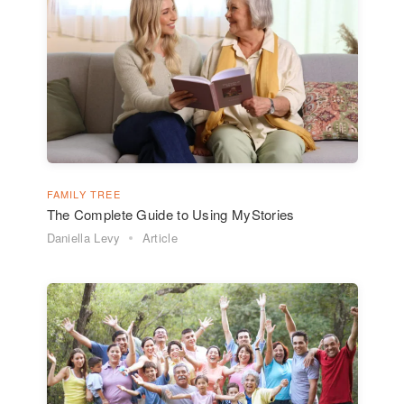
FAMILY TREE
The Complete Guide to Using MyStories
Daniella Levy
Article