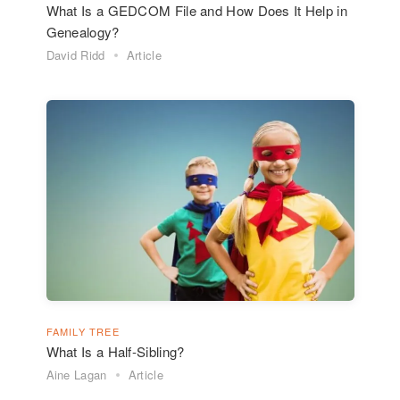
What Is a GEDCOM File and How Does It Help in
Genealogy?
David Ridd
Article
FAMILY TREE
What Is a Half-Sibling?
Aine Lagan
Article