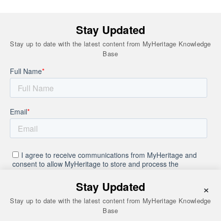
Stay Updated
Stay up to date with the latest content from MyHeritage Knowledge
Base
Stay Updated
×
Stay up to date with the latest content from MyHeritage Knowledge
Base