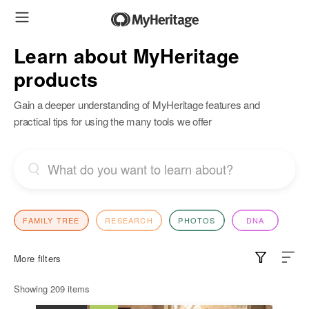
Learn about MyHeritage
products
Gain a deeper understanding of MyHeritage features and
practical tips for using the many tools we offer
FAMILY TREE
RESEARCH
PHOTOS
DNA
More filters
Showing
209
items