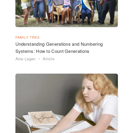
FAMILY TREE
Understanding Generations and Numbering
Systems: How to Count Generations
Aine Lagan
Article