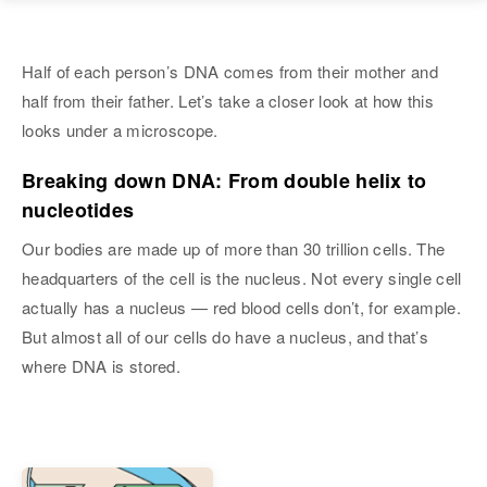
Half of each person’s DNA comes from their mother and
half from their father. Let’s take a closer look at how this
looks under a microscope.
Breaking down DNA: From double helix to
nucleotides
Our bodies are made up of more than 30 trillion cells. The
headquarters of the cell is the nucleus. Not every single cell
actually has a nucleus — red blood cells don’t, for example.
But almost all of our cells do have a nucleus, and that’s
where DNA is stored.