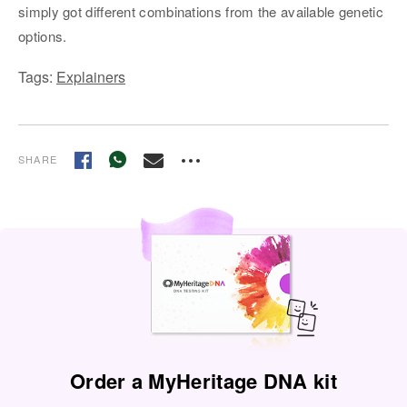
simply got different combinations from the available genetic
options.
Tags:
Explainers
SHARE
Order a MyHeritage DNA kit