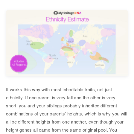
It works this way with most inheritable traits, not just
ethnicity. If one parent is very tall and the other is very
short, you and your siblings probably inherited different
combinations of your parents’ heights, which is why you will
all be different heights from one another, even though your
height genes all came from the same original pool. You