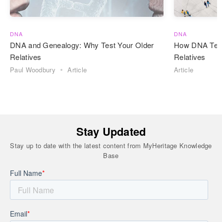
DNA
DNA
DNA and Genealogy: Why Test Your Older
How DNA Test
Relatives
Relatives
Paul Woodbury
Article
Article
Stay Updated
Stay up to date with the latest content from MyHeritage Knowledge
Base