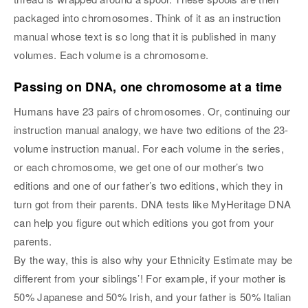
packaged into chromosomes. Think of it as an instruction
manual whose text is so long that it is published in many
volumes. Each volume is a chromosome.
Passing on DNA, one chromosome at a time
Humans have 23 pairs of chromosomes. Or, continuing our
instruction manual analogy, we have two editions of the 23-
volume instruction manual. For each volume in the series,
or each chromosome, we get one of our mother’s two
editions and one of our father’s two editions, which they in
turn got from their parents. DNA tests like MyHeritage DNA
can help you figure out which editions you got from your
parents.
By the way, this is also why your Ethnicity Estimate may be
different from your siblings’! For example, if your mother is
50% Japanese and 50% Irish, and your father is 50% Italian