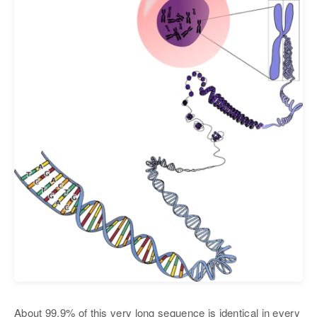
About 99.9% of this very long sequence is identical in every