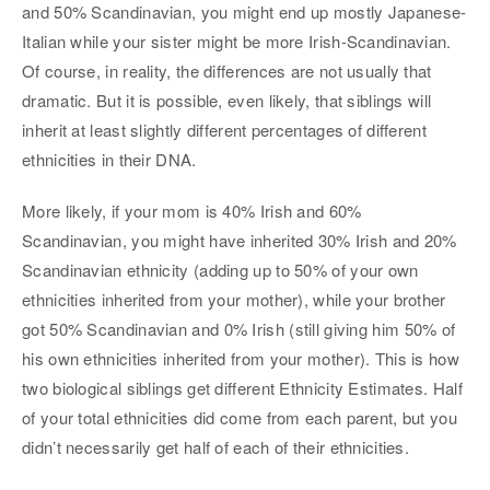
and 50% Scandinavian, you might end up mostly Japanese-
Italian while your sister might be more Irish-Scandinavian.
Of course, in reality, the differences are not usually that
dramatic. But it is possible, even likely, that siblings will
inherit at least slightly different percentages of different
ethnicities in their DNA.
More likely, if your mom is 40% Irish and 60%
Scandinavian, you might have inherited 30% Irish and 20%
Scandinavian ethnicity (adding up to 50% of your own
ethnicities inherited from your mother), while your brother
got 50% Scandinavian and 0% Irish (still giving him 50% of
his own ethnicities inherited from your mother). This is how
two biological siblings get different Ethnicity Estimates. Half
of your total ethnicities did come from each parent, but you
didn’t necessarily get half of each of their ethnicities.