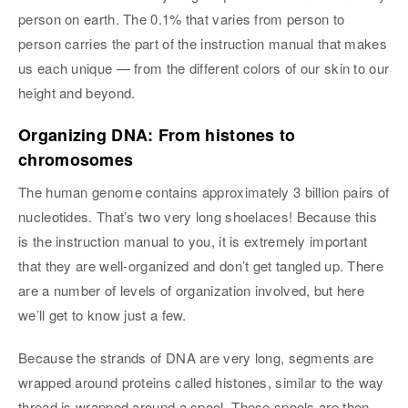
person on earth. The 0.1% that varies from person to
person carries the part of the instruction manual that makes
us each unique — from the different colors of our skin to our
height and beyond.
Organizing DNA: From histones to
chromosomes
The human genome contains approximately 3 billion pairs of
nucleotides. That’s two very long shoelaces! Because this
is the instruction manual to you, it is extremely important
that they are well-organized and don’t get tangled up. There
are a number of levels of organization involved, but here
we’ll get to know just a few.
Because the strands of DNA are very long, segments are
wrapped around proteins called histones, similar to the way
thread is wrapped around a spool. These spools are then