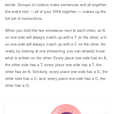
words. Groups of codons make sentences and all together,
the entire text — all of your DNA together — makes up the
full set of instructions.
When you hold the two shoelaces next to each other, an A
on one side will always match up with a T on the other; a G
on one side will always match up with a C on the other. So
really, by looking at one shoestring, you can already know
what is written on the other. Every place one side has an A,
the other side has a T; every place one side has a T, the
other has an A. Similarly, every place one side has a G, the
other side has a C; and, every place one side has a C, the
other has a G.