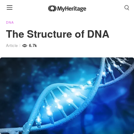
DNA
The Structure of DNA
Article
6.7k