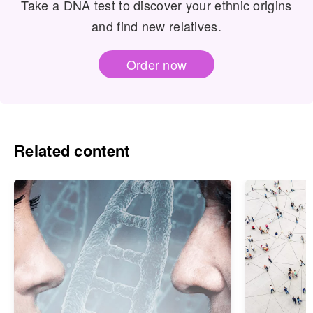
Take a DNA test to discover your ethnic origins
and find new relatives.
Order now
Related content