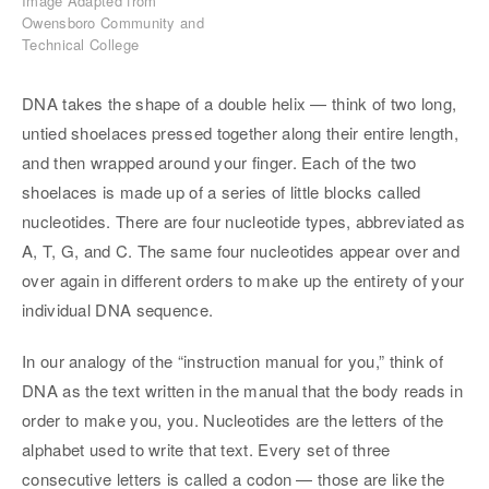
Image Adapted from
Owensboro Community and
Technical College
DNA takes the shape of a double helix — think of two long,
untied shoelaces pressed together along their entire length,
and then wrapped around your finger. Each of the two
shoelaces is made up of a series of little blocks called
nucleotides. There are four nucleotide types, abbreviated as
A, T, G, and C. The same four nucleotides appear over and
over again in different orders to make up the entirety of your
individual DNA sequence.
In our analogy of the “instruction manual for you,” think of
DNA as the text written in the manual that the body reads in
order to make you, you. Nucleotides are the letters of the
alphabet used to write that text. Every set of three
consecutive letters is called a codon — those are like the