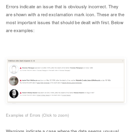
Errors indicate an issue that is obviously incorrect. They
are shown with a red exclamation mark icon. These are the
most important issues that should be dealt with first. Below
are examples:
Examples of Errors (Click to zoom)
Warnings indicate a case where the data seems unusual