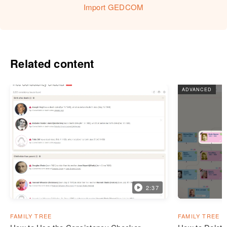
Import GEDCOM
Related content
ADVANCED
2:37
FAMILY TREE
FAMILY TREE