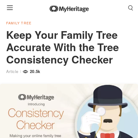
FAMILY TREE
Keep Your Family Tree
Accurate With the Tree
Consistency Checker
Article
20.5k