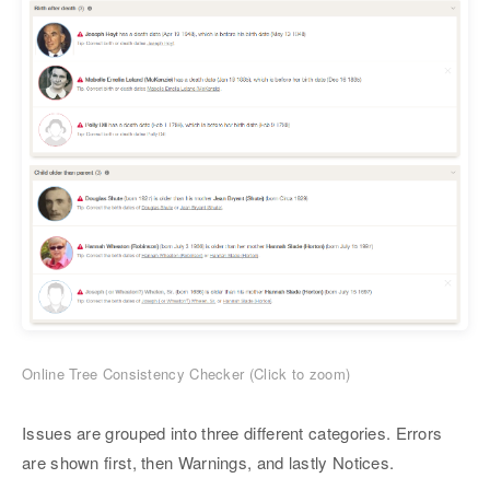
Online Tree Consistency Checker (Click to zoom)
Issues are grouped into three different categories. Errors
are shown first, then Warnings, and lastly Notices.