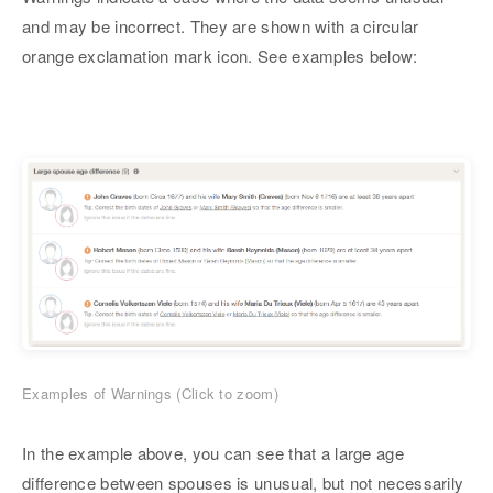
and may be incorrect. They are shown with a circular
orange exclamation mark icon. See examples below:
Examples of Warnings (Click to zoom)
In the example above, you can see that a large age
difference between spouses is unusual, but not necessarily