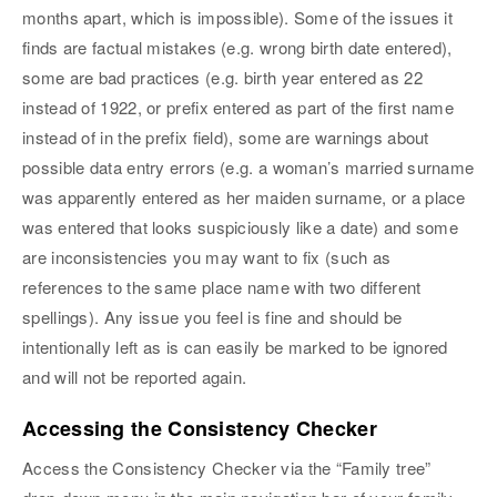
months apart, which is impossible). Some of the issues it
finds are factual mistakes (e.g. wrong birth date entered),
some are bad practices (e.g. birth year entered as 22
instead of 1922, or prefix entered as part of the first name
instead of in the prefix field), some are warnings about
possible data entry errors (e.g. a woman’s married surname
was apparently entered as her maiden surname, or a place
was entered that looks suspiciously like a date) and some
are inconsistencies you may want to fix (such as
references to the same place name with two different
spellings). Any issue you feel is fine and should be
intentionally left as is can easily be marked to be ignored
and will not be reported again.
Accessing the Consistency Checker
Access the Consistency Checker via the “Family tree”