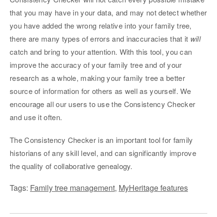
that you may have in your data, and may not detect whether
you have added the wrong relative into your family tree,
there are many types of errors and inaccuracies that it
will
catch and bring to your attention. With this tool, you can
improve the accuracy of your family tree and of your
research as a whole, making your family tree a better
source of information for others as well as yourself. We
encourage all our users to use the Consistency Checker
and use it often.
The Consistency Checker is an important tool for family
historians of any skill level, and can significantly improve
the quality of collaborative genealogy.
Tags:
Family tree management
,
MyHeritage features