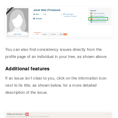
You can also find consistency issues directly from the
profile page of an individual in your tree, as shown above.
Additional features
If an issue isn’t clear to you, click on the information icon
next to its title, as shown below, for a more detailed
description of the issue.