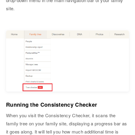
drop-down menu in the main navigation bar of your family
site.
Running the Consistency Checker
When you visit the Consistency Checker, it scans the
family tree on your family site, displaying a progress bar as
it goes along. It will tell you how much additional time is