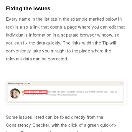
Fixing the issues
Every name in the list (as in the example marked below in
red) is also a link that opens a page where you can edit that
individual’s information in a separate browser window, so
you can fix the data quickly. The links within the Tip will
conveniently take you straight to the place where the
relevant data can be corrected.
Some issues listed can be fixed directly from the
Consistency Checker, with the click of a green quick-fix