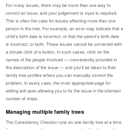
For many issues, there may be more than one way to
correct an issue, and your judgement or input is required.
This is often the case for issues affecting more than one
person in the tree. For example, an error may indicate that a
child’s birth date is incorrect, or that the parent’s birth date
is incorrect, or both. These issues cannot be corrected with
a simple click of a button. In such cases, click on the
names of the people involved — conveniently provided in
the description of the issue — and you’ll be taken to their
family tree profiles where you can manually correct the
problem. In every case, the most appropriate page for
editing will open allowing you to fix the issue in the shortest
number of steps.
Managing multiple family trees
The Consistency Checker runs on one family tree at a time.