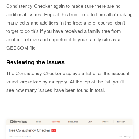
Consistency Checker again to make sure there are no
additional issues. Repeat this from time to time after making
many edits and additions in the tree; and of course, don’t
forget to do this if you have received a family tree from
another relative and imported it to your family site as a
GEDCOM file.
Reviewing the issues
The Consistency Checker displays a list of all the issues it
found, organized by category. At the top of the list, you’ll
see how many issues have been found in total.