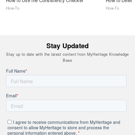
How to Use the Consistency Checker
How to Delete
How-To
How-To
Stay Updated
Stay up to date with the latest content from MyHeritage Knowledge
Base