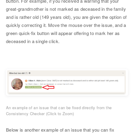
button. For example, if you received a warning that your
great-grandmother is not marked as deceased in the family
and is rather old (149 years old), you are given the option of
quickly correcting it. Move the mouse over the issue, and a
green quick-fix button will appear offering to mark her as
deceased in a single click.
An example of an issue that can be fixed directly from the
Consistency Checker (Click to Zoom)
Below is another example of an issue that you can fix