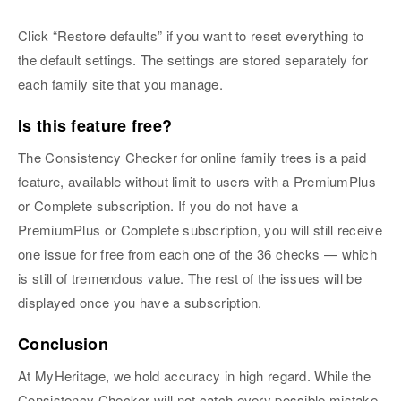
Click “Restore defaults” if you want to reset everything to
the default settings. The settings are stored separately for
each family site that you manage.
Is this feature free?
The Consistency Checker for online family trees is a paid
feature, available without limit to users with a PremiumPlus
or Complete subscription. If you do not have a
PremiumPlus or Complete subscription, you will still receive
one issue for free from each one of the 36 checks — which
is still of tremendous value. The rest of the issues will be
displayed once you have a subscription.
Conclusion
At MyHeritage, we hold accuracy in high regard. While the
Consistency Checker will not catch every possible mistake