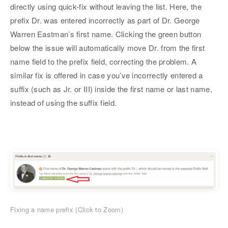
directly using quick-fix without leaving the list. Here, the
prefix Dr. was entered incorrectly as part of Dr. George
Warren Eastman’s first name. Clicking the green button
below the issue will automatically move Dr. from the first
name field to the prefix field, correcting the problem. A
similar fix is offered in case you’ve incorrectly entered a
suffix (such as Jr. or III) inside the first name or last name,
instead of using the suffix field.
Fixing a name prefix (Click to Zoom)