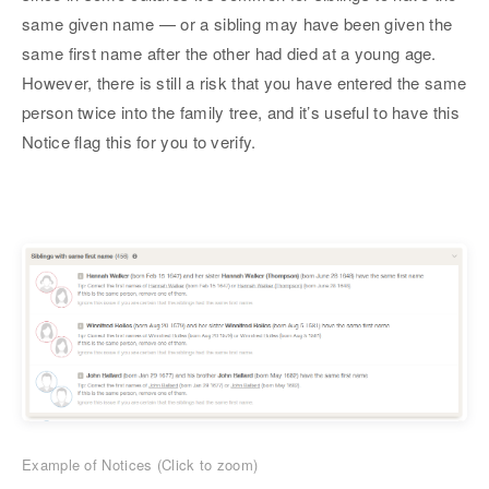
same given name — or a sibling may have been given the
same first name after the other had died at a young age.
However, there is still a risk that you have entered the same
person twice into the family tree, and it’s useful to have this
Notice flag this for you to verify.
Example of Notices (Click to zoom)