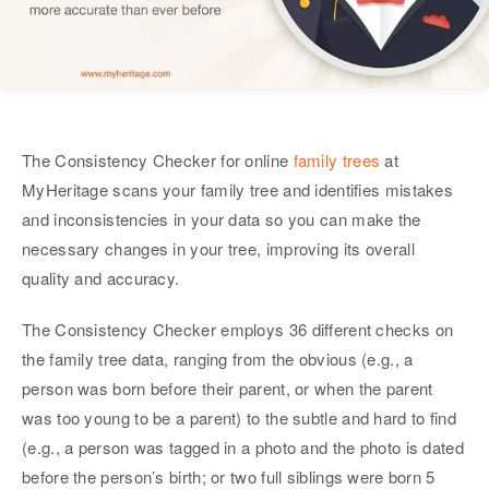
The Consistency Checker for online
family trees
at
MyHeritage scans your family tree and identifies mistakes
and inconsistencies in your data so you can make the
necessary changes in your tree, improving its overall
quality and accuracy.
The Consistency Checker employs 36 different checks on
the family tree data, ranging from the obvious (e.g., a
person was born before their parent, or when the parent
was too young to be a parent) to the subtle and hard to find
(e.g., a person was tagged in a photo and the photo is dated
before the person’s birth; or two full siblings were born 5