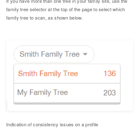
If you have more than one tree in your family site, use the
family tree selector at the top of the page to select which
family tree to scan, as shown below.
Indication of consistency issues on a profile