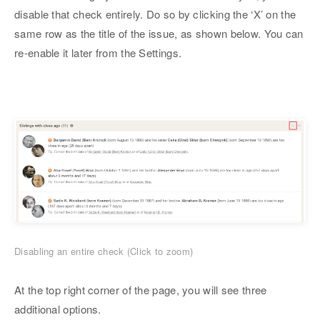
disable that check entirely. Do so by clicking the ‘X’ on the
same row as the title of the issue, as shown below. You can
re-enable it later from the Settings.
Disabling an entire check (Click to zoom)
At the top right corner of the page, you will see three
additional options.