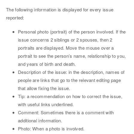
The following information is displayed for every issue
reported:
Personal photo (portrait) of the person involved. If the
issue concerns 2 siblings or 2 spouses, then 2
portraits are displayed. Move the mouse over a
portrait to see the person’s name, relationship to you,
and years of birth and death.
Description of the issue: in the description, names of
people are links that go to the relevant editing page
that allow fixing the issue.
Tip: a recommendation on how to correct the issue,
with useful links underlined.
Comment: Sometimes there is a comment with
additional information.
Photo: When a photo is involved.