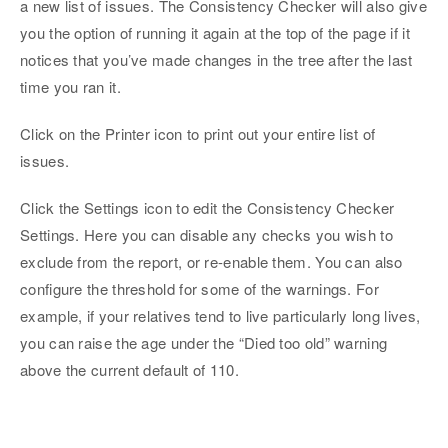
a new list of issues. The Consistency Checker will also give
you the option of running it again at the top of the page if it
notices that you’ve made changes in the tree after the last
time you ran it.
Click on the Printer icon to print out your entire list of
issues.
Click the Settings icon to edit the Consistency Checker
Settings. Here you can disable any checks you wish to
exclude from the report, or re-enable them. You can also
configure the threshold for some of the warnings. For
example, if your relatives tend to live particularly long lives,
you can raise the age under the “Died too old” warning
above the current default of 110.