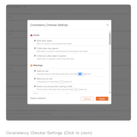
Consistency Checker Settings (Click to zoom)