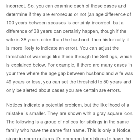
incorrect. So, you can examine each of these cases and
determine if they are erroneous or not (an age difference of
100 years between spouses is certainly incorrect, but a
difference of 38 years can certainly happen, though if the
wife is 38 years older than the husband, then historically it
is more likely to indicate an error). You can adjust the
threshold of warnings like these through the Settings, which
is explained below. For example, if there are many cases in
your tree where the age gap between husband and wife was
49 years or less, you can set the threshold to 50 years and
only be alerted about cases you are certain are errors.
Notices indicate a potential problem, but the likelihood of a
mistake is smaller. They are shown with a gray square icon.
The following is a group of notices for siblings in the same
family who have the same first name. This is only a Notice,
since in some cultures it’s common for siblings to have the