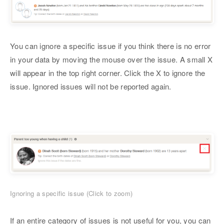
You can ignore a specific issue if you think there is no error
in your data by moving the mouse over the issue. A small X
will appear in the top right corner. Click the X to ignore the
issue. Ignored issues will not be reported again.
Ignoring a specific issue (Click to zoom)
If an entire category of issues is not useful for you, you can