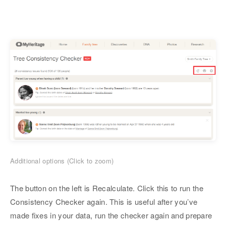
Additional options (Click to zoom)
The button on the left is Recalculate. Click this to run the
Consistency Checker again. This is useful after you’ve
made fixes in your data, run the checker again and prepare