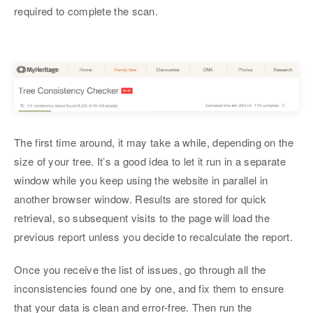
required to complete the scan.
The first time around, it may take a while, depending on the
size of your tree. It’s a good idea to let it run in a separate
window while you keep using the website in parallel in
another browser window. Results are stored for quick
retrieval, so subsequent visits to the page will load the
previous report unless you decide to recalculate the report.
Once you receive the list of issues, go through all the
inconsistencies found one by one, and fix them to ensure
that your data is clean and error-free. Then run the