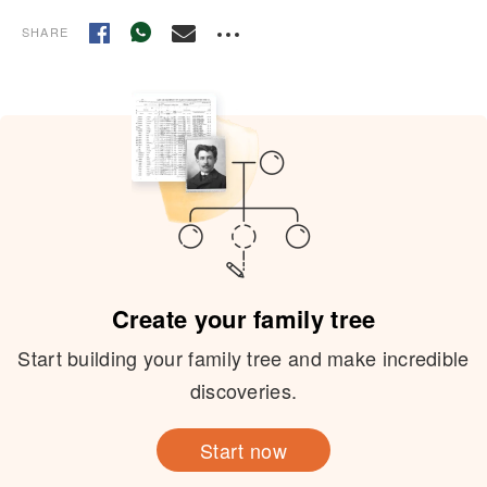
SHARE
Create your family tree
Start building your family tree and make incredible
discoveries.
Start now