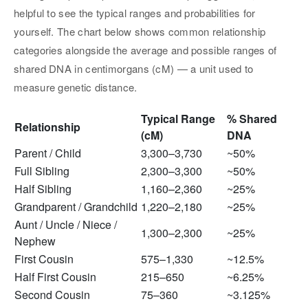
helpful to see the typical ranges and probabilities for
yourself. The chart below shows common relationship
categories alongside the average and possible ranges of
shared DNA in centimorgans (cM) — a unit used to
measure genetic distance.
Typical Range
% Shared
Relationship
(cM)
DNA
Parent / Child
3,300–3,730
~50%
Full Sibling
2,300–3,300
~50%
Half Sibling
1,160–2,360
~25%
Grandparent / Grandchild
1,220–2,180
~25%
Aunt / Uncle / Niece /
1,300–2,300
~25%
Nephew
First Cousin
575–1,330
~12.5%
Half First Cousin
215–650
~6.25%
Second Cousin
75–360
~3.125%