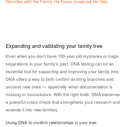
Reunites with the Family He Never Imagined He Had
Expanding and validating your family tree
Even when you don’t have 100-year-old mysteries or tragic
separations in your family’s past, DNA testing can be an
essential tool for supporting and improving your family tree.
DNA offers a way to both confirm existing branches and
uncover new ones — especially when documentation is
missing or inconclusive. With the right tools, DNA becomes
a powerful cross-check that strengthens your research and
extends it into new territory.
Using DNA to confirm relationships in your tree