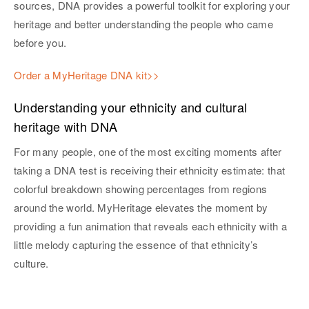
sources, DNA provides a powerful toolkit for exploring your
heritage and better understanding the people who came
before you.
Order a MyHeritage DNA kit>>
Understanding your ethnicity and cultural
heritage with DNA
For many people, one of the most exciting moments after
taking a DNA test is receiving their ethnicity estimate: that
colorful breakdown showing percentages from regions
around the world. MyHeritage elevates the moment by
providing a fun animation that reveals each ethnicity with a
little melody capturing the essence of that ethnicity’s
culture.