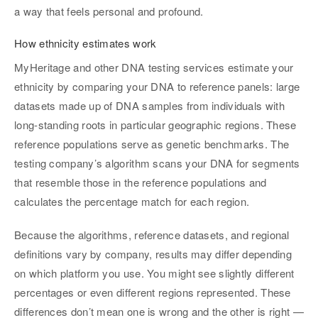
a way that feels personal and profound.
How ethnicity estimates work
MyHeritage and other DNA testing services estimate your
ethnicity by comparing your DNA to reference panels: large
datasets made up of DNA samples from individuals with
long-standing roots in particular geographic regions. These
reference populations serve as genetic benchmarks. The
testing company’s algorithm scans your DNA for segments
that resemble those in the reference populations and
calculates the percentage match for each region.
Because the algorithms, reference datasets, and regional
definitions vary by company, results may differ depending
on which platform you use. You might see slightly different
percentages or even different regions represented. These
differences don’t mean one is wrong and the other is right —