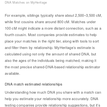
DNA Matches on MyHeritage
For example, siblings typically share about 2,500–3,500 cM,
while first cousins share around 800 cM. Matches under
100 cM might indicate a more distant connection, such as a
fourth cousin. Most companies provide estimates to help
place your matches in the right tier, along with tools to sort
and filter them by relationship. MyHeritage’s estimate is
calculated using not only the amount of shared DNA, but
also the ages of the individuals being matched, making it
the most precise shared-DNA-based relationship estimator
available.
DNA match estimated relationships
Understanding how much DNA you share with a match can
help you estimate your relationship more accurately. DNA
testing companies provide relationship suggestions, but it’s