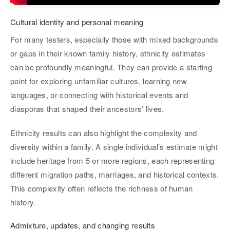
Cultural identity and personal meaning
For many testers, especially those with mixed backgrounds
or gaps in their known family history, ethnicity estimates
can be profoundly meaningful. They can provide a starting
point for exploring unfamiliar cultures, learning new
languages, or connecting with historical events and
diasporas that shaped their ancestors’ lives.
Ethnicity results can also highlight the complexity and
diversity within a family. A single individual’s estimate might
include heritage from 5 or more regions, each representing
different migration paths, marriages, and historical contexts.
This complexity often reflects the richness of human
history.
Admixture, updates, and changing results