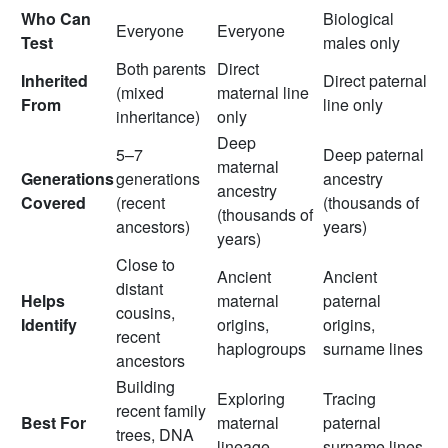
Who Can
Biological
Everyone
Everyone
Test
males only
Both parents
Direct
Inherited
Direct paternal
(mixed
maternal line
From
line only
inheritance)
only
Deep
5–7
Deep paternal
maternal
Generations
generations
ancestry
ancestry
Covered
(recent
(thousands of
(thousands of
ancestors)
years)
years)
Close to
Ancient
Ancient
distant
Helps
maternal
paternal
cousins,
Identify
origins,
origins,
recent
haplogroups
surname lines
ancestors
Building
Exploring
Tracing
recent family
Best For
maternal
paternal
trees, DNA
lineage
surname lines