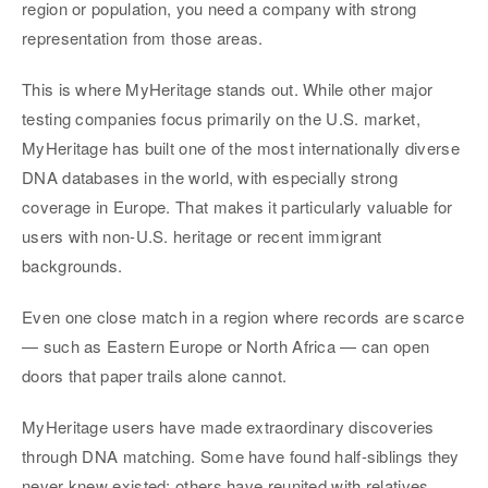
region or population, you need a company with strong
representation from those areas.
This is where MyHeritage stands out. While other major
testing companies focus primarily on the U.S. market,
MyHeritage has built one of the most internationally diverse
DNA databases in the world, with especially strong
coverage in Europe. That makes it particularly valuable for
users with non-U.S. heritage or recent immigrant
backgrounds.
Even one close match in a region where records are scarce
— such as Eastern Europe or North Africa — can open
doors that paper trails alone cannot.
MyHeritage users have made extraordinary discoveries
through DNA matching. Some have found half-siblings they
never knew existed; others have reunited with relatives