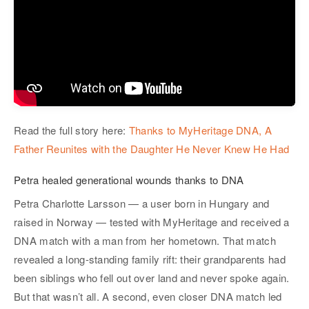
Read the full story here:
Thanks to MyHeritage DNA, A
Father Reunites with the Daughter He Never Knew He Had
Petra healed generational wounds thanks to DNA
Petra Charlotte Larsson — a user born in Hungary and
raised in Norway — tested with MyHeritage and received a
DNA match with a man from her hometown. That match
revealed a long-standing family rift: their grandparents had
been siblings who fell out over land and never spoke again.
But that wasn’t all. A second, even closer DNA match led