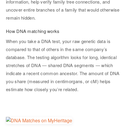
information, help verify family tree connections, and
uncover entire branches of a family that would otherwise
remain hidden.
How DNA matching works
When you take a DNA test, your raw genetic data is
compared to that of others in the same company’s
database. The testing algorithm looks for long, identical
stretches of DNA — shared DNA segments — which
indicate a recent common ancestor. The amount of DNA
you share (measured in centimorgans, or cM) helps
estimate how closely you’re related.