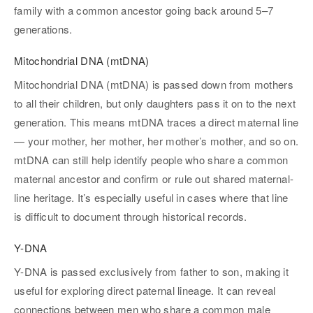
family with a common ancestor going back around 5–7
generations.
Mitochondrial DNA (mtDNA)
Mitochondrial DNA (mtDNA) is passed down from mothers
to all their children, but only daughters pass it on to the next
generation. This means mtDNA traces a direct maternal line
— your mother, her mother, her mother’s mother, and so on.
mtDNA can still help identify people who share a common
maternal ancestor and confirm or rule out shared maternal-
line heritage. It’s especially useful in cases where that line
is difficult to document through historical records.
Y-DNA
Y-DNA is passed exclusively from father to son, making it
useful for exploring direct paternal lineage. It can reveal
connections between men who share a common male