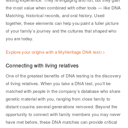
the most value when combined with other tools — like DNA
Matching, historical records, and oral history. Used
together, these elements can help you paint a fuller picture
of your family’s journey and the cultures that shaped who
you are today.
Explore your origins with a MyHeritage DNA test>>
Connecting with living relatives
One of the greatest benefits of DNA testing is the discovery
of living relatives. When you take a DNA test, you’ll be
matched with people in the company’s database who share
genetic material with you, ranging from close family to
distant cousins several generations removed. Beyond the
opportunity to connect with family members you may never
have met before, these DNA matches can provide critical