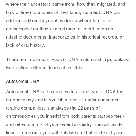
where their ancestors came from, how they migrated, and
how different branches of their family connect. DNA can
add an additional layer of evidence where traditional
genealogical methods sometimes fall short, such as
missing documents, inaccuracies in historical records, or
lack of oral history.
There are three main types of DNA tests used in genealogy.
Each offers different kinds of insights:
Autosomal DNA
Autosomal DNA is the most widely used type of DNA test
for genealogy and is available from all major consumer
testing companies. It analyzes the 22 pairs of
chromosomes you inherit from both parents (autosomes)
and reflects a mix of your recent ancestry from all family
lines. It connects you with relatives on both sides of your