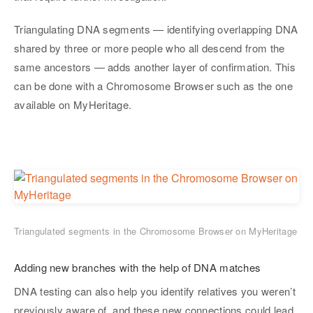
Triangulating DNA segments — identifying overlapping DNA
shared by three or more people who all descend from the
same ancestors — adds another layer of confirmation. This
can be done with a Chromosome Browser such as the one
available on MyHeritage.
Triangulated segments in the Chromosome Browser on MyHeritage
Adding new branches with the help of DNA matches
DNA testing can also help you identify relatives you weren’t
previously aware of, and these new connections could lead