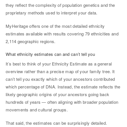
they reflect the complexity of population genetics and the
proprietary methods used to interpret your data.
MyHeritage offers one of the most detailed ethnicity
estimates available with results covering 79 ethnicities and
2,114 geographic regions.
What ethnicity estimates can and can’t tell you
It’s best to think of your Ethnicity Estimate as a general
overview rather than a precise map of your family tree. It
can’t tell you exactly which of your ancestors contributed
which percentage of DNA. Instead, the estimate reflects the
likely geographic origins of your ancestors going back
hundreds of years — often aligning with broader population
movements and cultural groups.
That said, the estimates can be surprisingly detailed.