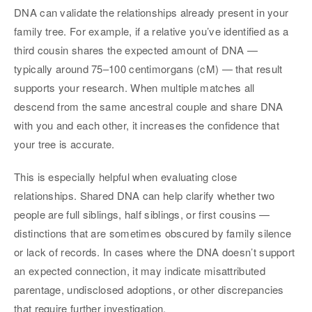
DNA can validate the relationships already present in your
family tree. For example, if a relative you’ve identified as a
third cousin shares the expected amount of DNA —
typically around 75–100 centimorgans (cM) — that result
supports your research. When multiple matches all
descend from the same ancestral couple and share DNA
with you and each other, it increases the confidence that
your tree is accurate.
This is especially helpful when evaluating close
relationships. Shared DNA can help clarify whether two
people are full siblings, half siblings, or first cousins —
distinctions that are sometimes obscured by family silence
or lack of records. In cases where the DNA doesn’t support
an expected connection, it may indicate misattributed
parentage, undisclosed adoptions, or other discrepancies
that require further investigation.