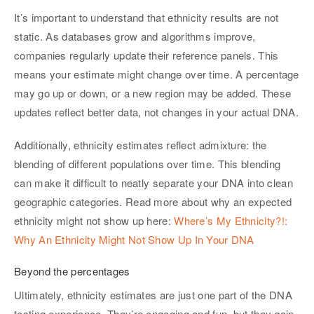
It’s important to understand that ethnicity results are not
static. As databases grow and algorithms improve,
companies regularly update their reference panels. This
means your estimate might change over time. A percentage
may go up or down, or a new region may be added. These
updates reflect better data, not changes in your actual DNA.
Additionally, ethnicity estimates reflect admixture: the
blending of different populations over time. This blending
can make it difficult to neatly separate your DNA into clean
geographic categories. Read more about why an expected
ethnicity might not show up here:
Where’s My Ethnicity?!:
Why An Ethnicity Might Not Show Up In Your DNA
Beyond the percentages
Ultimately, ethnicity estimates are just one part of the DNA
testing experience. They’re engaging and fun, but they gain