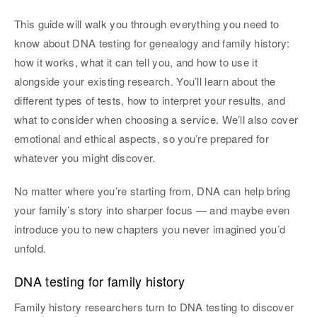
This guide will walk you through everything you need to
know about DNA testing for genealogy and family history:
how it works, what it can tell you, and how to use it
alongside your existing research. You’ll learn about the
different types of tests, how to interpret your results, and
what to consider when choosing a service. We’ll also cover
emotional and ethical aspects, so you’re prepared for
whatever you might discover.
No matter where you’re starting from, DNA can help bring
your family’s story into sharper focus — and maybe even
introduce you to new chapters you never imagined you’d
unfold.
DNA testing for family history
Family history researchers turn to DNA testing to discover