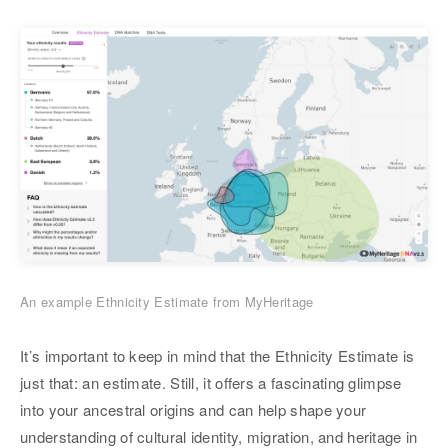
An example Ethnicity Estimate from MyHeritage
It’s important to keep in mind that the Ethnicity Estimate is
just that: an estimate. Still, it offers a fascinating glimpse
into your ancestral origins and can help shape your
understanding of cultural identity, migration, and heritage in