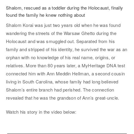
Shalom, rescued as a toddler during the Holocaust, finally
found the family he knew nothing about
Shalom Korai was just two years old when he was found
wandering the streets of the Warsaw Ghetto during the
Holocaust and was smuggled out. Separated from his
family and stripped of his identity, he survived the war as an
orphan with no knowledge of his real name, origins, or
relatives. More than 80 years later, a MyHeritage DNA test
connected him with Ann Meddin Hellman, a second cousin
living in South Carolina, whose family had long believed
Shalom’s entire branch had perished. The connection
revealed that he was the grandson of Ann’s great-uncle.
Watch his story in the video below: