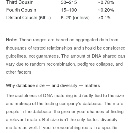
Third Cousin
30–215
~0.78%
Fourth Cousin
15–100
~0.20%
Distant Cousin (5th+)
6–20 (or less)
<0.1%
Note:
These ranges are based on aggregated data from
thousands of tested relationships and should be considered
guidelines, not guarantees. The amount of DNA shared can
vary due to random recombination, pedigree collapse, and
other factors.
Why database size — and diversity — matters
The usefulness of DNA matching is directly tied to the size
and makeup of the testing company’s database. The more
people in the database, the greater your chances of finding
a relevant match. But size isn’t the only factor: diversity
matters as well. If you’re researching roots in a specific