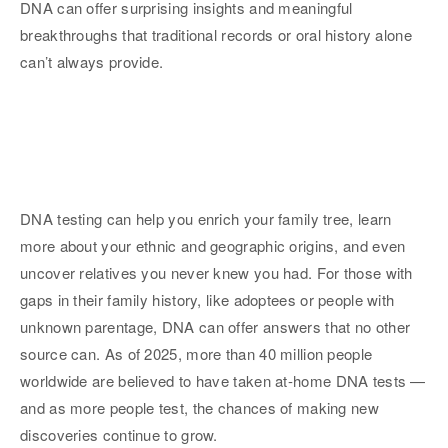
DNA can offer surprising insights and meaningful
breakthroughs that traditional records or oral history alone
can’t always provide.
DNA testing can help you enrich your family tree, learn
more about your ethnic and geographic origins, and even
uncover relatives you never knew you had. For those with
gaps in their family history, like adoptees or people with
unknown parentage, DNA can offer answers that no other
source can. As of 2025, more than 40 million people
worldwide are believed to have taken at-home DNA tests —
and as more people test, the chances of making new
discoveries continue to grow.