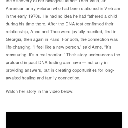
the discovery of her biological father: Theo Vann, an
American army veteran who had been stationed in Vietnam
in the early 1970s. He had no idea he had fathered a child
during his time there. After the DNA test confirmed their
relationship, Anne and Theo were joyfully reunited, first in
Georgia, then again in Paris. For both, the connection was
life-changing. “I feel like a new person,” said Anne. “It’s
reassuring. It’s a real comfort.” Their story underscores the
profound impact DNA testing can have — not only in
providing answers, but in creating opportunities for long-
awaited healing and family connection.
Watch her story in the video below: