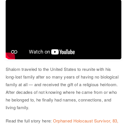
Shalom traveled to the United States to reunite with his
long-lost family after so many years of having no biological
family at all — and received the gift of a religious heirloom.
After decades of not knowing where he came from or who
he belonged to, he finally had names, connections, and
living family.
Read the full story here:
Orphaned Holocaust Survivor, 83,