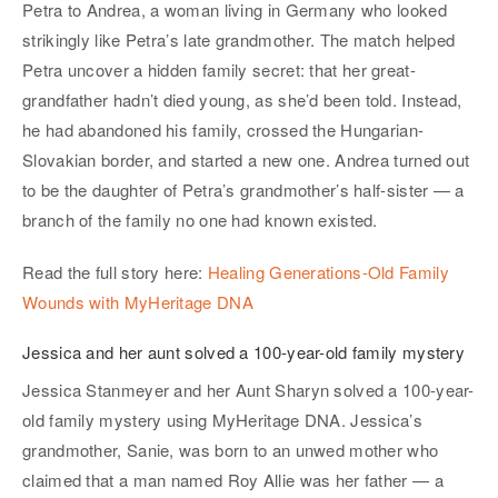
Petra to Andrea, a woman living in Germany who looked
strikingly like Petra’s late grandmother. The match helped
Petra uncover a hidden family secret: that her great-
grandfather hadn’t died young, as she’d been told. Instead,
he had abandoned his family, crossed the Hungarian-
Slovakian border, and started a new one. Andrea turned out
to be the daughter of Petra’s grandmother’s half-sister — a
branch of the family no one had known existed.
Read the full story here:
Healing Generations-Old Family
Wounds with MyHeritage DNA
Jessica and her aunt solved a 100-year-old family mystery
Jessica Stanmeyer and her Aunt Sharyn solved a 100-year-
old family mystery using MyHeritage DNA. Jessica’s
grandmother, Sanie, was born to an unwed mother who
claimed that a man named Roy Allie was her father — a