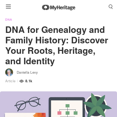
DNA
DNA for Genealogy and
Family History: Discover
Your Roots, Heritage,
and Identity
Daniella Levy
Article
8.1k