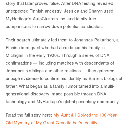
story that later proved false. After DNA testing revealed
unexpected Finnish ancestry, Jessica and Sharyn used
MyHeritage’s AutoClusters tool and family tree
comparisons to narrow down potential candidates.
Their search ultimately led them to Johannes Pakarinen, a
Finnish immigrant who had abandoned his family in
Michigan in the early 1900s. Through a series of DNA
confirmations — including matches with descendants of
Johannes’s siblings and other relatives — they gathered
enough evidence to confirm his identity as Sanie’s biological
father. What began as a family rumor turned into a multi-
generational discovery, made possible through DNA
technology and MyHeritage’s global genealogy community.
Read the full story here:
My Aunt & I Solved the 100-Year-
Old Mystery of My Great-Grandfather’s Identity