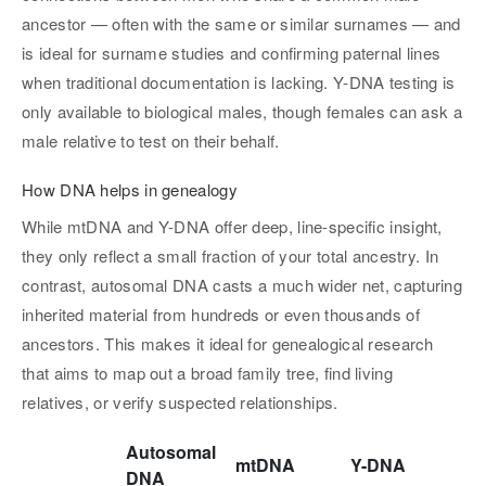
ancestor — often with the same or similar surnames — and
is ideal for surname studies and confirming paternal lines
when traditional documentation is lacking. Y-DNA testing is
only available to biological males, though females can ask a
male relative to test on their behalf.
How DNA helps in genealogy
While mtDNA and Y-DNA offer deep, line-specific insight,
they only reflect a small fraction of your total ancestry. In
contrast, autosomal DNA casts a much wider net, capturing
inherited material from hundreds or even thousands of
ancestors. This makes it ideal for genealogical research
that aims to map out a broad family tree, find living
relatives, or verify suspected relationships.
Autosomal
mtDNA
Y-DNA
DNA