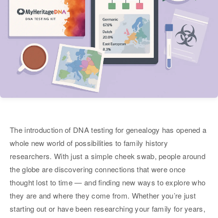
The introduction of DNA testing for genealogy has opened a
whole new world of possibilities to family history
researchers. With just a simple cheek swab, people around
the globe are discovering connections that were once
thought lost to time — and finding new ways to explore who
they are and where they come from. Whether you’re just
starting out or have been researching your family for years,