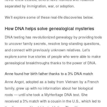
separated by immigration, war, or adoption.
We’ll explore some of these real-life discoveries below.
How DNA helps solve genealogical mysteries
DNA testing has revolutionized genealogy by providing tools
to uncover family secrets, resolve long-standing questions,
and connect with previously unknown relatives. Let’s
explore some true stories of people who were able to make
genealogical breakthroughs thanks to the power of DNA.
Anne found her birth father thanks to a 3% DNA match
Anne Angot, adopted as a baby from Vietnam by a French
family, grew up with no information about her biological
roots — until she took a MyHeritage DNA test. She
received a 3% match with a cousin in the U.S., which led to