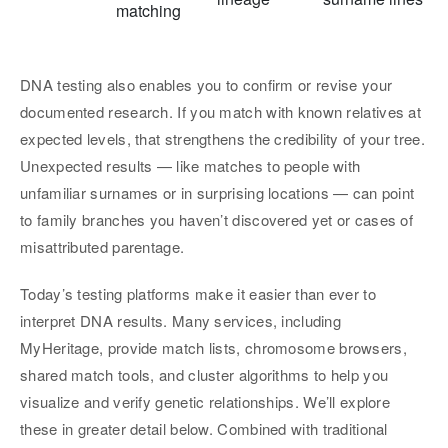
matching
DNA testing also enables you to confirm or revise your
documented research. If you match with known relatives at
expected levels, that strengthens the credibility of your tree.
Unexpected results — like matches to people with
unfamiliar surnames or in surprising locations — can point
to family branches you haven’t discovered yet or cases of
misattributed parentage.
Today’s testing platforms make it easier than ever to
interpret DNA results. Many services, including
MyHeritage, provide match lists, chromosome browsers,
shared match tools, and cluster algorithms to help you
visualize and verify genetic relationships. We’ll explore
these in greater detail below. Combined with traditional