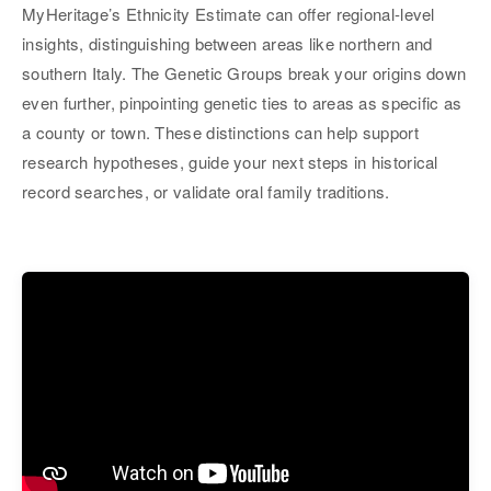
MyHeritage’s Ethnicity Estimate can offer regional-level
insights, distinguishing between areas like northern and
southern Italy. The Genetic Groups break your origins down
even further, pinpointing genetic ties to areas as specific as
a county or town. These distinctions can help support
research hypotheses, guide your next steps in historical
record searches, or validate oral family traditions.