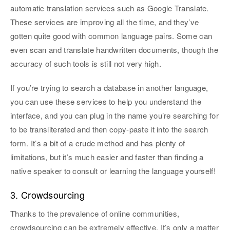
automatic translation services such as Google Translate.
These services are improving all the time, and they’ve
gotten quite good with common language pairs. Some can
even scan and translate handwritten documents, though the
accuracy of such tools is still not very high.
If you’re trying to search a database in another language,
you can use these services to help you understand the
interface, and you can plug in the name you’re searching for
to be transliterated and then copy-paste it into the search
form. It’s a bit of a crude method and has plenty of
limitations, but it’s much easier and faster than finding a
native speaker to consult or learning the language yourself!
3. Crowdsourcing
Thanks to the prevalence of online communities,
crowdsourcing can be extremely effective. It’s only a matter