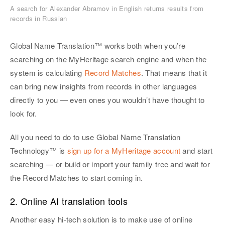
A search for Alexander Abramov in English returns results from
records in Russian
Global Name Translation™ works both when you’re
searching on the MyHeritage search engine and when the
system is calculating
Record Matches
. That means that it
can bring new insights from records in other languages
directly to you — even ones you wouldn’t have thought to
look for.
All you need to do to use Global Name Translation
Technology™ is
sign up for a MyHeritage account
and start
searching — or build or import your family tree and wait for
the Record Matches to start coming in.
2. Online AI translation tools
Another easy hi-tech solution is to make use of online