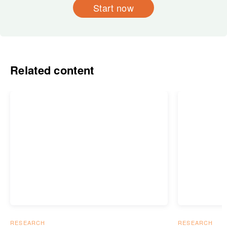
Start now
Related content
RESEARCH
RESEARCH