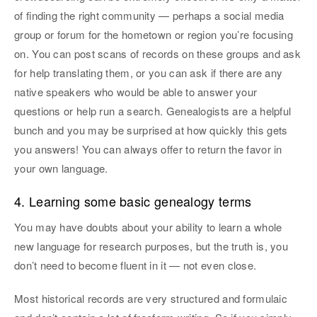
of finding the right community — perhaps a social media
group or forum for the hometown or region you’re focusing
on. You can post scans of records on these groups and ask
for help translating them, or you can ask if there are any
native speakers who would be able to answer your
questions or help run a search. Genealogists are a helpful
bunch and you may be surprised at how quickly this gets
you answers! You can always offer to return the favor in
your own language.
4. Learning some basic genealogy terms
You may have doubts about your ability to learn a whole
new language for research purposes, but the truth is, you
don’t need to become fluent in it — not even close.
Most historical records are very structured and formulaic