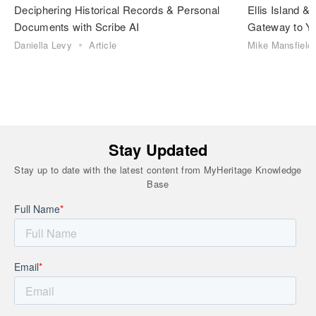
Deciphering Historical Records & Personal
Ellis Island 
Documents with Scribe AI
Gateway to Yo
Daniella Levy
Article
Mike Mansfield
Stay Updated
Stay up to date with the latest content from MyHeritage Knowledge
Base