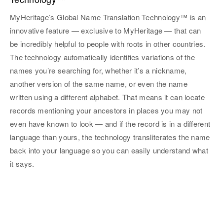
MyHeritage’s Global Name Translation Technology™ is an
innovative feature — exclusive to MyHeritage — that can
be incredibly helpful to people with roots in other countries.
The technology automatically identifies variations of the
names you’re searching for, whether it’s a nickname,
another version of the same name, or even the name
written using a different alphabet. That means it can locate
records mentioning your ancestors in places you may not
even have known to look — and if the record is in a different
language than yours, the technology transliterates the name
back into your language so you can easily understand what
it says.