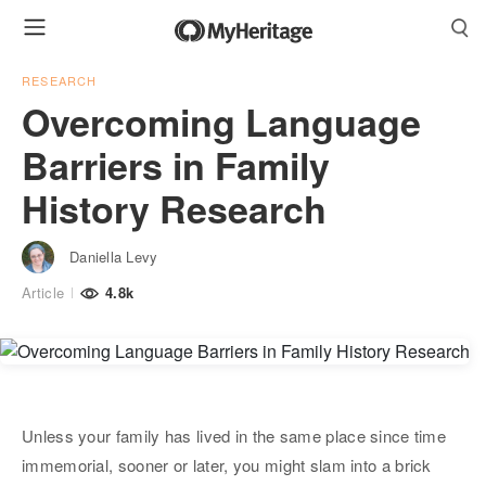
RESEARCH
Overcoming Language
Barriers in Family
History Research
Daniella Levy
Article
4.8k
Unless your family has lived in the same place since time
immemorial, sooner or later, you might slam into a brick