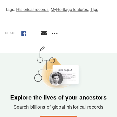
Tags:
Historical records
,
MyHeritage features
,
Tips
SHARE
Explore the lives of your ancestors
Search billions of global historical records