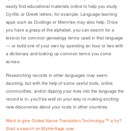
easily find educational materials online to help you study
Cyrillic or Greek letters, for example. Language-learning
apps such as Duolingo or Memrise may also help. Once
you have a grasp of the alphabet, you can search for a
lexicon for common genealogy terms used in that language
— or build one of your own by spending an hour or two with
a dictionary and looking up common terms you come
across.
Researching records in other languages may seem
daunting, but with the help of some useful tools, online
communities, and/or dipping your toes into the language the
record is in, you’ll be well on your way to making exciting
new discoveries about your roots in other countries.
Want to give Global Name Translation Technology™ a try?
Start a search on MyHeritage now.