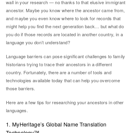
wall in your research — no thanks to that elusive immigrant
ancestor. Maybe you know where the ancestor came from,
and maybe you even know where to look for records that
might help you find the next generation back… but what do
you do if those records are located in another country, in a
language you don’t understand?
Language barriers can pose significant challenges to family
historians trying to trace their ancestors in a different
country. Fortunately, there are a number of tools and
technologies available today that can help you overcome
those barriers.
Here are a few tips for researching your ancestors in other
languages.
1. MyHeritage’s Global Name Translation
Technology™