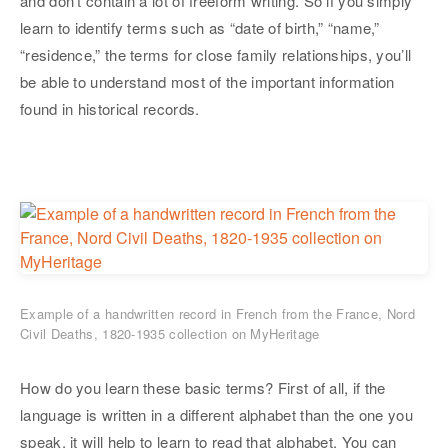
and don’t contain a lot of freeform writing. So if you simply
learn to identify terms such as “date of birth,” “name,”
“residence,” the terms for close family relationships, you’ll
be able to understand most of the important information
found in historical records.
Example of a handwritten record in French from the France, Nord
Civil Deaths, 1820-1935 collection on MyHeritage
How do you learn these basic terms? First of all, if the
language is written in a different alphabet than the one you
speak, it will help to learn to read that alphabet. You can