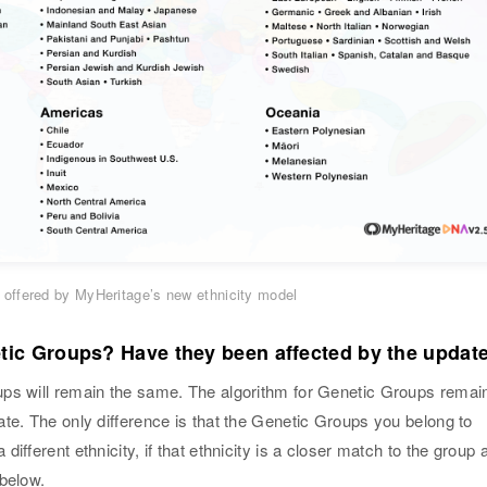
ies offered by MyHeritage’s new ethnicity model
ic Groups? Have they been affected by the updat
ps will remain the same. The algorithm for Genetic Groups remai
te. The only difference is that the Genetic Groups you belong to
ifferent ethnicity, if that ethnicity is a closer match to the group 
 below.