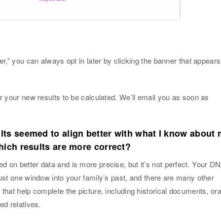
er,” you can always opt in later by clicking the banner that appears
.
or your new results to be calculated. We’ll email you as soon as
lts seemed to align better with what I know about
hich results are more correct?
 on better data and is more precise, but it’s not perfect. Your D
just one window into your family’s past, and there are many other
 that help complete the picture, including historical documents, ora
ed relatives.