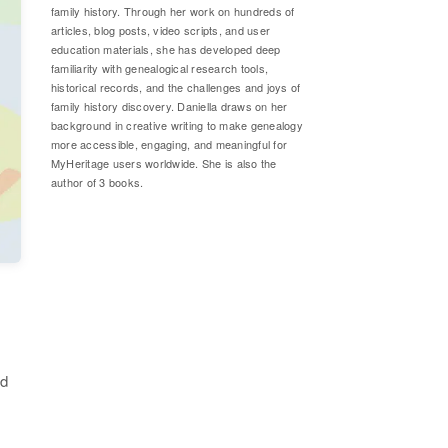
family history. Through her work on hundreds of
articles, blog posts, video scripts, and user
education materials, she has developed deep
familiarity with genealogical research tools,
historical records, and the challenges and joys of
family history discovery. Daniella draws on her
background in creative writing to make genealogy
more accessible, engaging, and meaningful for
MyHeritage users worldwide. She is also the
author of 3 books.
nd