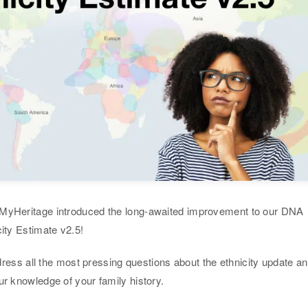
 MyHeritage introduced the long-awaited improvement to our DNA
city Estimate v2.5!
address all the most pressing questions about the ethnicity update a
ur knowledge of your family history.