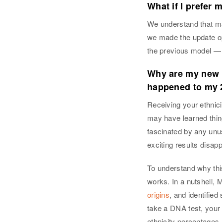
What if I prefer 
We understand that ma
we made the update op
the previous model — 
Why are my new r
happened to my 
Receiving your ethnicit
may have learned thin
fascinated by any unu
exciting results disap
To understand why th
works. In a nutshell,
origins
, and identifie
take a DNA test, your
ethnicity percentages