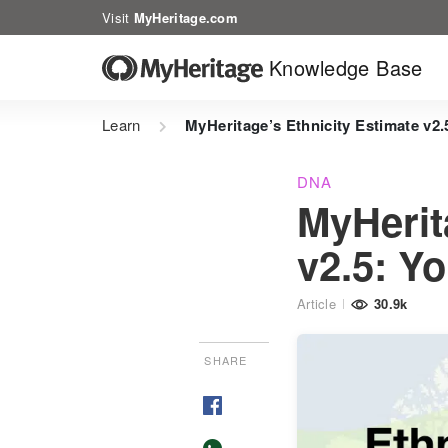
Visit
MyHeritage.com
Knowledge Base
Learn
MyHeritage’s Ethnicity Estimate v2
DNA
MyHerit
v2.5: Y
Article
30.9k
SHARE