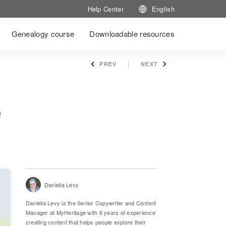
Help Center
English
Genealogy course
Downloadable resources
PREV
NEXT
e
Daniella Levy
Daniella Levy is the Senior Copywriter and Content
Manager at MyHeritage with 6 years of experience
creating content that helps people explore their