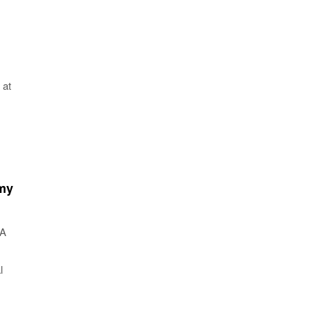
 at
 my
NA
l