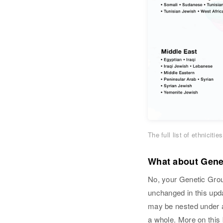
The full list of ethnicit
What about Genet
No, your Genetic Grou
unchanged in this upda
may be nested under a d
a whole. More on this