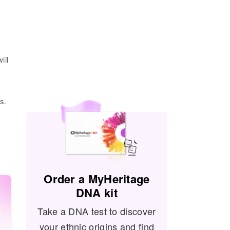
ill
s.
Order a MyHeritage
DNA kit
Take a DNA test to discover
your ethnic origins and find