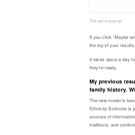
The opt-in pop-up
If you click “Maybe lat
the top of your results
It takes about a day f
they’re ready.
My previous resu
family history. W
The new model is based
Ethnicity Estimate is 
sources of information
traditions, and confirm