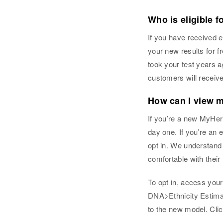
Who is eligible f
If you have received e
your new results for 
took your test years 
customers will receive
How can I view m
If you’re a new MyHeri
day one. If you’re an 
opt in. We understand
comfortable with their 
To opt in, access you
DNA>Ethnicity Estimat
to the new model. Clic