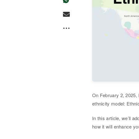
On February 2, 2025,
ethnicity model: Ethni
In this article, we’ll 
how it will enhance yo