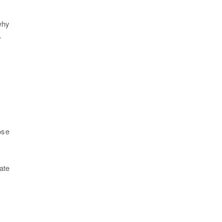
why
—
ose
ate