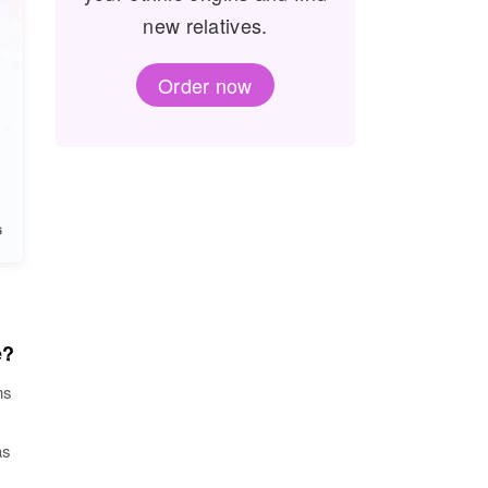
new relatives.
Order now
e?
ns
as