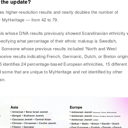
 the update?
s higher-resolution results and nearly doubles the number of
 by MyHeritage — from 42 to 79.
als whose DNA results previously showed Scandinavian ethnicity w
pecifying what percentage of their ethnic makeup is Swedish,
. Someone whose previous results included “North and West
eive results indicating French, Germanic, Dutch, or Breton origin
5 identifies 24 percentage-based European ethnicities, 15 different
d some that are unique to MyHeritage and not identified by other
an.