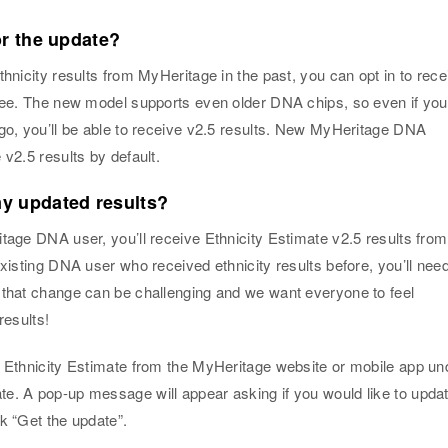
or the update?
thnicity results from MyHeritage in the past, you can opt in to rece
free. The new model supports even older DNA chips, so even if you
ago, you’ll be able to receive v2.5 results. New MyHeritage DNA
 v2.5 results by default.
y updated results?
tage DNA user, you’ll receive Ethnicity Estimate v2.5 results from
existing DNA user who received ethnicity results before, you’ll need
 that change can be challenging and we want everyone to feel
results!
r Ethnicity Estimate from the MyHeritage website or mobile app un
e. A pop-up message will appear asking if you would like to upda
k “Get the update”.