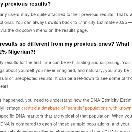
my previous results?
ny users may be quite attached to their previous results. That’s 
tional. You can always switch back to Ethnicity Estimate v0.95 
via the dropdown menu on the results page.
esults so different from my previous ones? What
2% Nigerian?!
y results for the first time can be exhilarating and surprising. You
gs about yourself you never imagined, and naturally, you may be
sual or unexpected results. It can be a let-down to see some of th
pear!
is happened, you need to understand how the DNA Ethnicity Estim
 MyHeritage
created a database of “sample” populations with known
d specific DNA markers that are typical of that population. When you
 DNA is compared to each of those sample populations, and your
 are calculated according to what percentage of your DNA is most