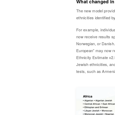
What changed in
The new model provide
ethnicities identified
For example, individu
now receive results s
Norwegian, or Danish
European” may now rec
Ethnicity Estimate v2.
Jewish ethnicities, an
tests, such as Armeni