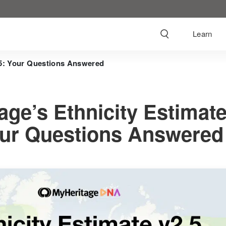
Learn
.5: Your Questions Answered
age’s Ethnicity Estimat
our Questions Answered