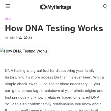
DNA
How DNA Testing Works
Article
30.1k
DNA testing is a great tool for discovering your family
history, and it’s more accessible than it’s ever been. With a
simple cheek swab — no spit or blood necessary — you
can get a percentage breakdown of your ethnic origins and
find previously unknown relatives based on shared DNA.
You can also confirm family relationships you know about.
But what really goes on between swabbing the inside of