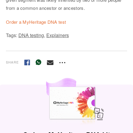
from a common ancestor or ancestors.
Order a MyHeritage DNA test
Tags:
DNA testing
,
Explainers
SHARE