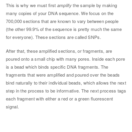
This is why we must first
amplify
the sample by making
many copies of your DNA sequence. We focus on the
700,000 sections that are known to vary between people
(the other 99.9% of the sequence is pretty much the same
for everyone). These sections are called SNPs.
After that, these amplified sections, or fragments, are
poured onto a small chip with many pores. Inside each pore
is a bead which binds specific DNA fragments. The
fragments that were amplified and poured over the beads
bind naturally to their individual beads, which allows the next
step in the process to be informative. The next process tags
each fragment with either a red or a green fluorescent
signal.