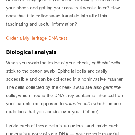
your cheek and getting your results 4 weeks later? How
does that little cotton swab translate into all of this
fascinating and useful information?
Order a MyHeritage DNA test
Biological analysis
When you swab the inside of your cheek,
epithelial cells
stick to the cotton swab. Epithelial cells are easily
accessible and can be collected in a noninvasive manner.
The cells collected by the cheek swab are also
germline
cells, which means the DNA they contain is inherited from
your parents (as opposed to
somatic cells
which include
mutations that you acquire over your lifetime).
Inside each of these cells is a nucleus, and inside each
nucleus is a copy of your DNA — your genetic material.