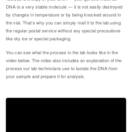
DNA is a very stable molecule — it is not easily destroyed
by changes in temperature or by being knocked around in
the vial. That’s why you can simply mail it to the lab using
the regular postal service without any special precautions
like dry ice or special packaging.
You can see what the process in the lab looks like in the
video below. The video also includes an explanation of the
process our lab technicians use to isolate the DNA from
your sample and prepare it for analysis.