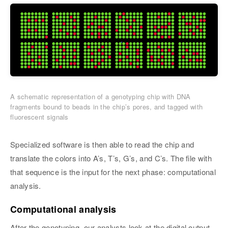
A schematic representation of a genotyping chip with DNA
fragments bound to beads in the chip’s pores, and tagged with
fluorescent signals
Specialized software is then able to read the chip and
translate the colors into A’s, T’s, G’s, and C’s. The file with
that sequence is the input for the next phase: computational
analysis.
Computational analysis
After the genotyping, our analysts look at the digital output