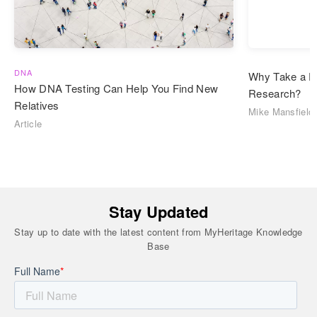
DNA
Why Take a D
How DNA Testing Can Help You Find New
Research?
Relatives
Mike Mansfield
Article
Stay Updated
Stay up to date with the latest content from MyHeritage Knowledge
Base