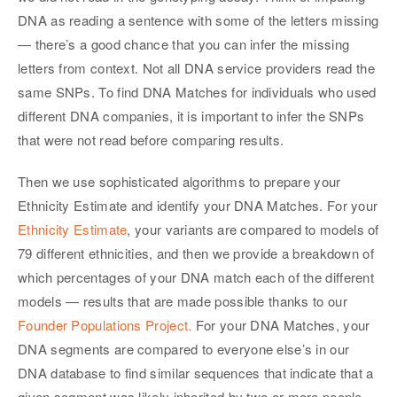
DNA as reading a sentence with some of the letters missing
— there’s a good chance that you can infer the missing
letters from context. Not all DNA service providers read the
same SNPs. To find DNA Matches for individuals who used
different DNA companies, it is important to infer the SNPs
that were not read before comparing results.
Then we use sophisticated algorithms to prepare your
Ethnicity Estimate and identify your DNA Matches. For your
Ethnicity Estimate
, your variants are compared to models of
79 different ethnicities, and then we provide a breakdown of
which percentages of your DNA match each of the different
models — results that are made possible thanks to our
Founder Populations Project.
For your DNA Matches, your
DNA segments are compared to everyone else’s in our
DNA database to find similar sequences that indicate that a
given segment was likely inherited by two or more people