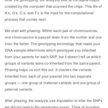
created by the computer that scanned the chips. This file of
A’s, G’s, C’s, and T’s is the input for the computational
process that comes next.
We start with
phasing
. Within each pair of chromosomes,
one chromosome is passed down from the mother and one
from the father. The genotyping technology that reads your
DNA sample determines which genotypes you inherited
from your parents for each SNP, but it doesn’t tell us which
groups of variants were co-inherited from the same parent.
Phasing helps us sort this out. It clusters the variants
inherited from each of your parents into two separate
groups — one group of maternal variants and one group of
paternal variants.
After phasing, the analysts use
imputation
to infer the SNPs
we did not read in the genotyping assay. Think of imputing