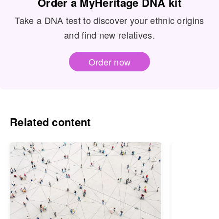
Order a MyHeritage DNA kit
Take a DNA test to discover your ethnic origins
and find new relatives.
Order now
Related content