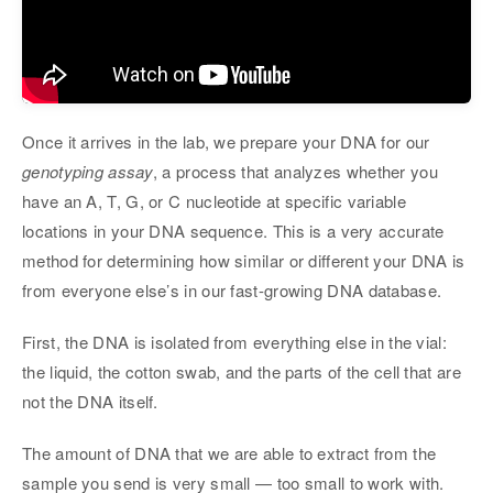
Once it arrives in the lab, we prepare your DNA for our
genotyping assay
, a process that analyzes whether you
have an A, T, G, or C nucleotide at specific variable
locations in your DNA sequence. This is a very accurate
method for determining how similar or different your DNA is
from everyone else’s in our fast-growing DNA database.
First, the DNA is isolated from everything else in the vial:
the liquid, the cotton swab, and the parts of the cell that are
not the DNA itself.
The amount of DNA that we are able to extract from the
sample you send is very small — too small to work with.