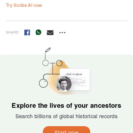
Try Scribe AI now
SHARE
Explore the lives of your ancestors
Search billions of global historical records
Start now