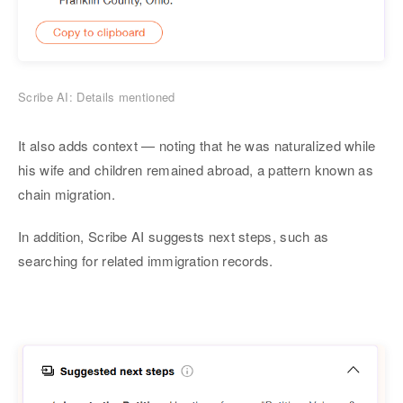
Scribe AI: Details mentioned
It also adds context — noting that he was naturalized while
his wife and children remained abroad, a pattern known as
chain migration.
In addition, Scribe AI suggests next steps, such as
searching for related immigration records.