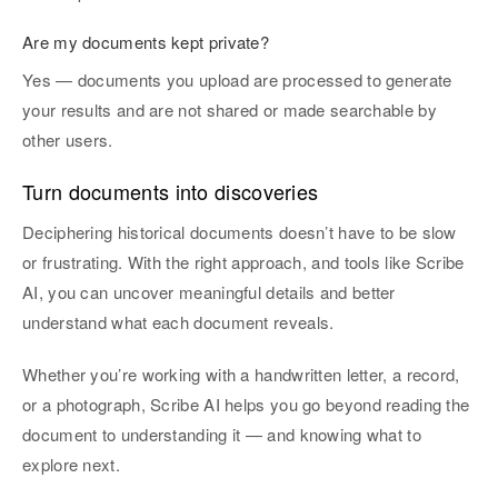
Are my documents kept private?
Yes — documents you upload are processed to generate
your results and are not shared or made searchable by
other users.
Turn documents into discoveries
Deciphering historical documents doesn’t have to be slow
or frustrating. With the right approach, and tools like Scribe
AI, you can uncover meaningful details and better
understand what each document reveals.
Whether you’re working with a handwritten letter, a record,
or a photograph, Scribe AI helps you go beyond reading the
document to understanding it — and knowing what to
explore next.