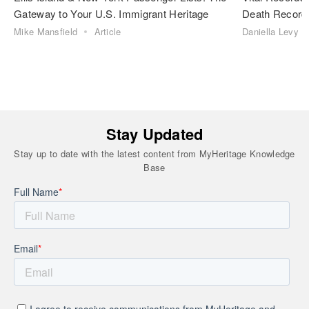
Gateway to Your U.S. Immigrant Heritage
Death Record
Mike Mansfield
Article
Daniella Levy
Stay Updated
Stay up to date with the latest content from MyHeritage Knowledge
Base