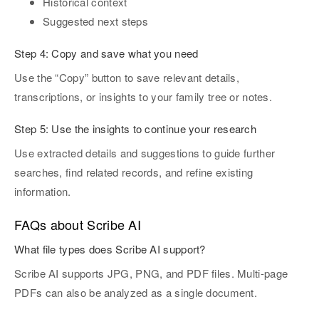
Historical context
Suggested next steps
Step 4:
Copy and save what you need
Use the “Copy” button to save relevant details,
transcriptions, or insights to your family tree or notes.
Step 5: Use the insights to continue your research
Use extracted details and suggestions to guide further
searches, find related records, and refine existing
information.
FAQs about Scribe AI
What file types does Scribe AI support?
Scribe AI supports JPG, PNG, and PDF files. Multi-page
PDFs can also be analyzed as a single document.