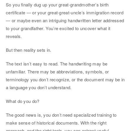
So you finally dug up your great-grandmother’s birth
certificate — or your great-great-uncle’s immigration record
— or maybe even an intriguing handwritten letter addressed
to your grandfather. You’re excited to uncover what it
reveals.
But then reality sets in.
The text isn’t easy to read. The handwriting may be
unfamiliar. There may be abbreviations, symbols, or
terminology you don’t recognize, or the document may be in
a language you don’t understand.
What do you do?
The good news is, you don’t need specialized training to
make sense of historical documents. With the right
approach, and the right tools, you can extract useful