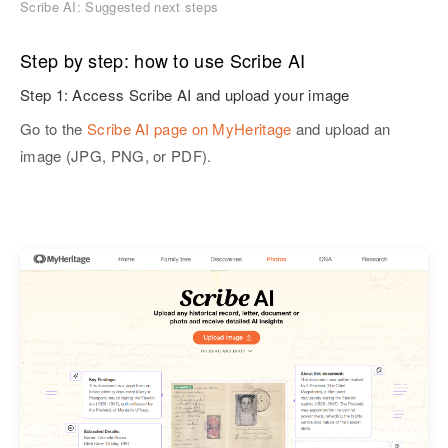
Scribe AI: Suggested next steps
Step by step: how to use Scribe AI
Step 1: Access Scribe AI and upload your image
Go to the
Scribe AI page on MyHeritage
and upload an
image (JPG, PNG, or PDF).