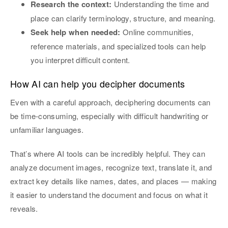
Research the context:
Understanding the time and
place can clarify terminology, structure, and meaning.
Seek help when needed:
Online communities,
reference materials, and specialized tools can help
you interpret difficult content.
How AI can help you decipher documents
Even with a careful approach, deciphering documents can
be time-consuming, especially with difficult handwriting or
unfamiliar languages.
That’s where AI tools can be incredibly helpful. They can
analyze document images, recognize text, translate it, and
extract key details like names, dates, and places — making
it easier to understand the document and focus on what it
reveals.