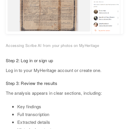
Accessing Scribe AI from your photos on MyHeritage
Step 2:
Log in or sign up
Log in to your MyHeritage account or create one.
Step 3:
Review the results
The analysis appears in clear sections, including:
Key findings
Full transcription
Extracted details