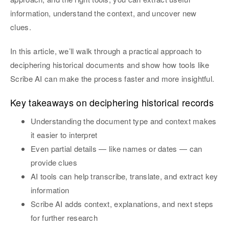
information, understand the context, and uncover new
clues.
In this article, we’ll walk through a practical approach to
deciphering historical documents and show how tools like
Scribe AI can make the process faster and more insightful.
Key takeaways on deciphering historical records
Understanding the document type and context makes
it easier to interpret
Even partial details — like names or dates — can
provide clues
AI tools can help transcribe, translate, and extract key
information
Scribe AI adds context, explanations, and next steps
for further research