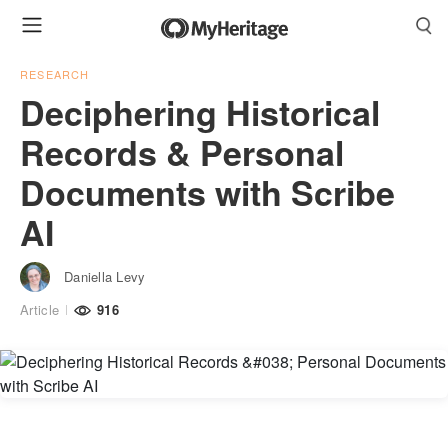
RESEARCH
Deciphering Historical
Records & Personal
Documents with Scribe
AI
Daniella Levy
Article
916