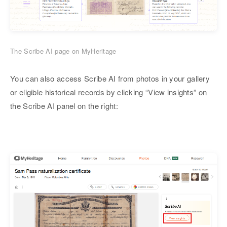
The Scribe AI page on MyHeritage
You can also access Scribe AI from photos in your gallery
or eligible historical records by clicking “View insights” on
the Scribe AI panel on the right: