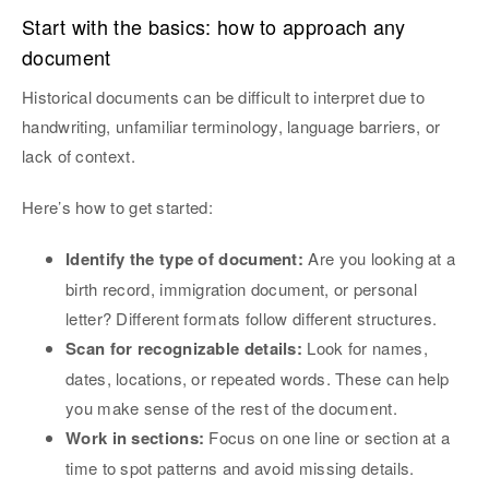
Start with the basics: how to approach any
document
Historical documents can be difficult to interpret due to
handwriting, unfamiliar terminology, language barriers, or
lack of context.
Here’s how to get started:
Identify the type of document:
Are you looking at a
birth record, immigration document, or personal
letter? Different formats follow different structures.
Scan for recognizable details:
Look for names,
dates, locations, or repeated words. These can help
you make sense of the rest of the document.
Work in sections:
Focus on one line or section at a
time to spot patterns and avoid missing details.