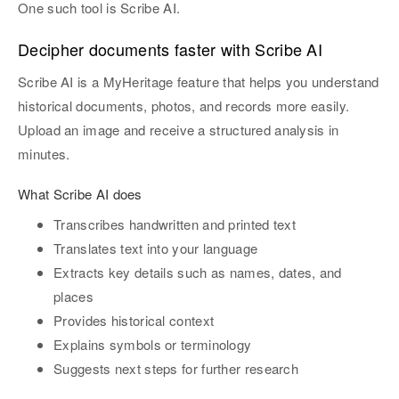
One such tool is Scribe AI.
Decipher documents faster with Scribe AI
Scribe AI is a MyHeritage feature that helps you understand
historical documents, photos, and records more easily.
Upload an image and receive a structured analysis in
minutes.
What Scribe AI does
Transcribes handwritten and printed text
Translates text into your language
Extracts key details such as names, dates, and
places
Provides historical context
Explains symbols or terminology
Suggests next steps for further research