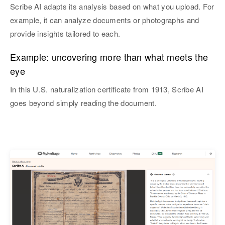
Scribe AI adapts its analysis based on what you upload. For
example, it can analyze documents or photographs and
provide insights tailored to each.
Example: uncovering more than what meets the
eye
In this U.S. naturalization certificate from 1913, Scribe AI
goes beyond simply reading the document.