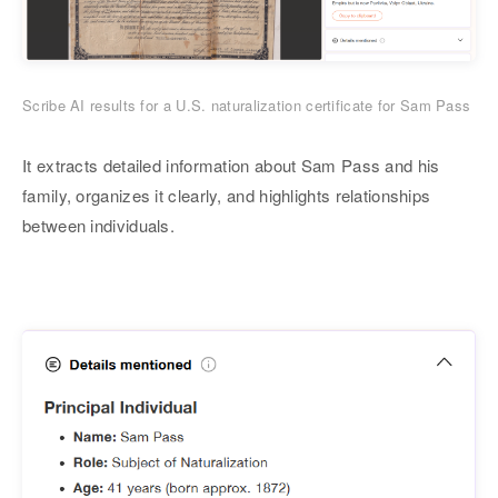
Scribe AI results for a U.S. naturalization certificate for Sam Pass
It extracts detailed information about Sam Pass and his
family, organizes it clearly, and highlights relationships
between individuals.