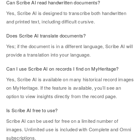
Can Scribe AI read handwritten documents?
Yes, Scribe AI is designed to transcribe both handwritten
and printed text, including difficult cursive.
Does Scribe AI translate documents?
Yes; if the document is in a different language, Scribe AI will
provide a translation into your language.
Can I use Scribe AI on records I find on MyHeritage?
Yes, Scribe AI is available on many historical record images
on MyHeritage. If the feature is available, you’ll see an
option to view insights directly from the record page.
Is Scribe AI free to use?
Scribe AI can be used for free on a limited number of
images. Unlimited use is included with Complete and Omni
subscriptions.