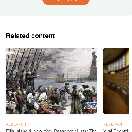
Related content
RESEARCH
RESEARCH
Ellis Island & New York Passenger Lists: The
Vital Records: