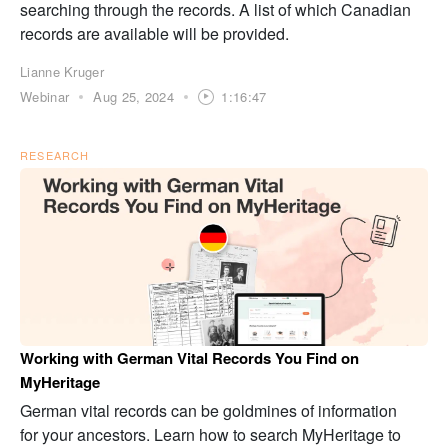
searching through the records. A list of which Canadian
records are available will be provided.
Lianne Kruger
Webinar
Aug 25, 2024
1:16:47
RESEARCH
Working with German Vital Records You Find on
MyHeritage
German vital records can be goldmines of information
for your ancestors. Learn how to search MyHeritage to