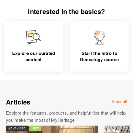
Interested in the basics?
Explore our curated
Start the Intro to
content
Genealogy course
Articles
View all
Explore the features, products, and helpful tips that will help
you make the most of MyHeritage
ADVANCED
NEW