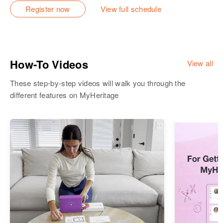
Register now
View full schedule
How-To Videos
View all
These step-by-step videos will walk you through the
different features on MyHeritage