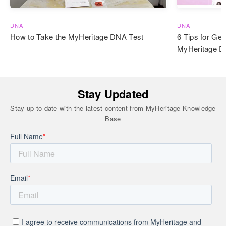
DNA
DNA
How to Take the MyHeritage DNA Test
6 Tips for Get
MyHeritage 
Stay Updated
Stay up to date with the latest content from MyHeritage Knowledge
Base