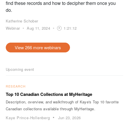
find these records and how to decipher them once you
do.
Katherine Schober
Webinar
Aug 11, 2024
1:21:12
View 266 more webinars
Upcoming event
RESEARCH
Top 10 Canadian Collections at MyHeritage
Description, overview, and walkthrough of Kaye's Top 10 favorite
Canadian collections available through MyHeritage.
Kaye Prince-Hollenberg
Jun 23, 2026