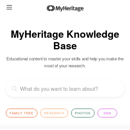
MyHeritage Knowledge
Base
Educational content to master your skills and help you make the
most of your research.
FAMILY TREE
RESEARCH
PHOTOS
DNA