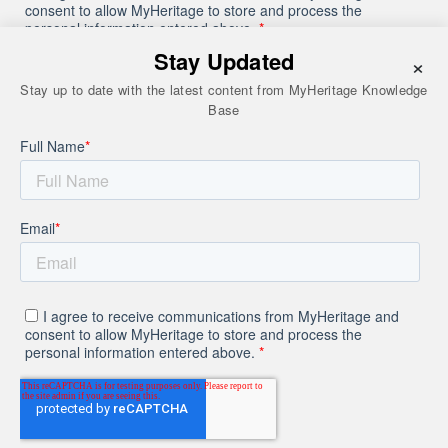
Stay Updated
×
Stay up to date with the latest content from MyHeritage Knowledge
Base