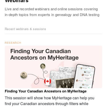
Live and recorded webinars and online sessions covering
in-depth topics from experts in genealogy and DNA testing
Recent webinars & sessions
RESEARCH
Finding Your Canadian Ancestors on MyHeritage
This session will show how MyHeritage can help you
find your Canadian ancestors through filters while