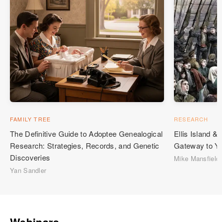
FAMILY TREE
RESEARCH
The Definitive Guide to Adoptee Genealogical
Ellis Island 
Research: Strategies, Records, and Genetic
Gateway to Yo
Discoveries
Mike Mansfield
Yan Sandler
Webinars